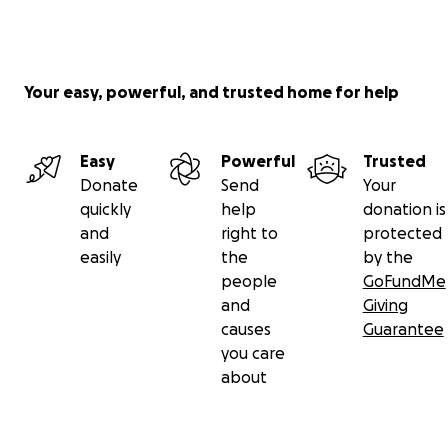
Your easy, powerful, and trusted home for help
Easy
Powerful
Trusted
Donate
Send
Your
quickly
help
donation is
and
right to
protected
easily
the
by the
people
GoFundMe
and
Giving
causes
Guarantee
you care
about