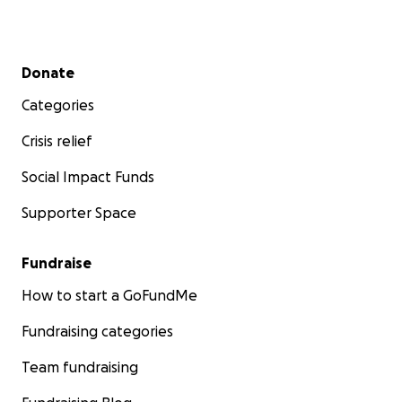
Secondary menu
Donate
Categories
Crisis relief
Social Impact Funds
Supporter Space
Fundraise
How to start a GoFundMe
Fundraising categories
Team fundraising