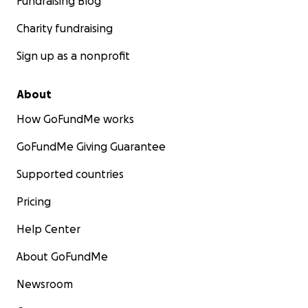
Fundraising Blog
Charity fundraising
Sign up as a nonprofit
About
How GoFundMe works
GoFundMe Giving Guarantee
Supported countries
Pricing
Help Center
About GoFundMe
Newsroom