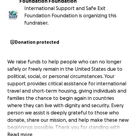
Foundation Foundation
International Support and Safe Exit
Foundation Foundation is organizing this
fundraiser.
Donation protected
We raise funds to help people who can no longer
safely or freely remain in the United States due to
political, social, or personal circumstances. Your
support provides critical assistance for international
travel and short-term housing, giving individuals and
families the chance to begin again in countries
where they can live with dignity and security. Every
person we assist is deeply grateful to those who
donate, share our mission, and help make these new
beginnings possible. Thank you for standing with
them.
Read more