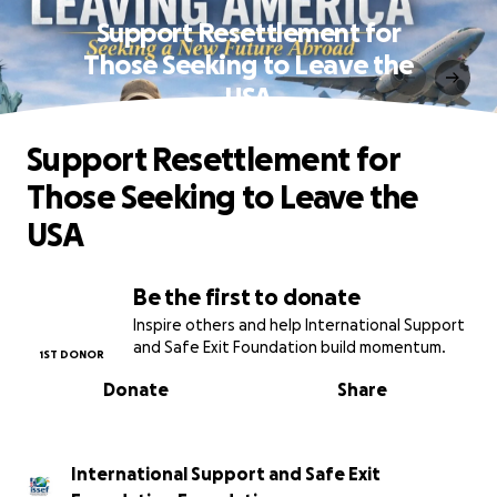
Support Resettlement for
Those Seeking to Leave the
USA
Support Resettlement for
Those Seeking to Leave the
USA
Be the first to donate
Inspire others and help International Support
and Safe Exit Foundation build momentum.
1ST DONOR
Donate
Share
International Support and Safe Exit