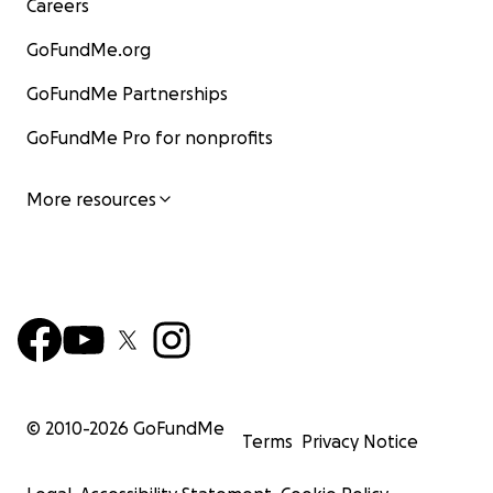
Careers
GoFundMe.org
GoFundMe Partnerships
GoFundMe Pro for nonprofits
More resources
© 2010-
2026
GoFundMe
Terms
Privacy Notice