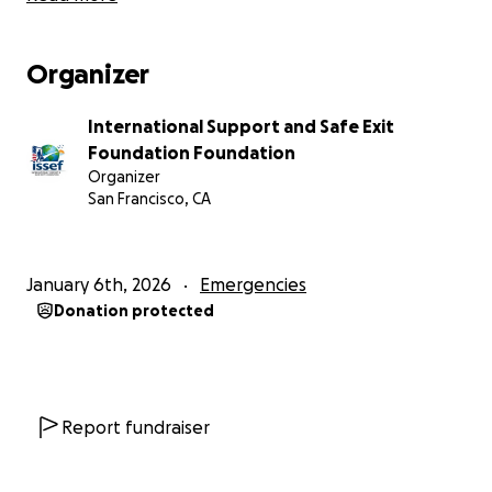
Organizer
International Support and Safe Exit
Foundation Foundation
Organizer
San Francisco, CA
January 6th, 2026
Emergencies
Donation protected
Report fundraiser