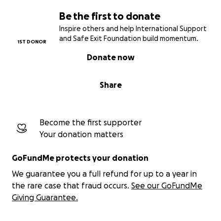
Be the first to donate
Inspire others and help International Support
and Safe Exit Foundation build momentum.
1ST DONOR
Donate now
Share
Become the first supporter
Your donation matters
GoFundMe protects your donation
We guarantee you a full refund for up to a year in
the rare case that fraud occurs.
See our GoFundMe
Giving Guarantee.