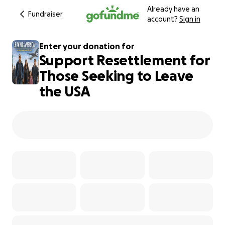
Already have an
Fundraiser
account?
Sign in
Enter your donation for
Support Resettlement for
Those Seeking to Leave
the USA