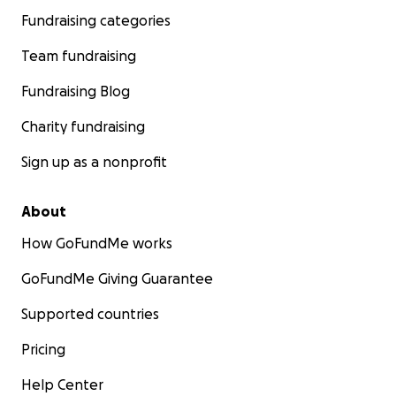
Fundraising categories
Team fundraising
Fundraising Blog
Charity fundraising
Sign up as a nonprofit
About
How GoFundMe works
GoFundMe Giving Guarantee
Supported countries
Pricing
Help Center