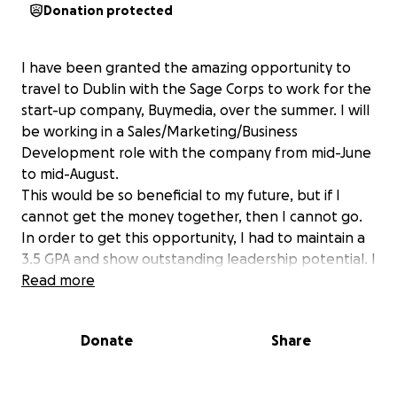
Donation protected
I have been granted the amazing opportunity to
travel to Dublin with the Sage Corps to work for the
start-up company, Buymedia, over the summer. I will
be working in a Sales/Marketing/Business
Development role with the company from mid-June
to mid-August.
This would be so beneficial to my future, but if I
cannot get the money together, then I cannot go.
In order to get this opportunity, I had to maintain a
3.5 GPA and show outstanding leadership potential. I
am an active member of the Penn State Thespians,
Read more
No Refund Theater, Volé Ballet Company, The Coda
Conduct, and previously the Singing Lions. On top of
Donate
Share
all of these activities, I have taken at least 14 credits
each semester and held a job at Schwab Auditorium.
Traveling abroad has never been an option for me