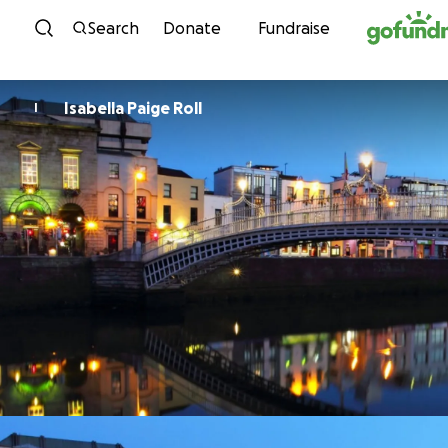
Skip to content
Search
Donate
Fundraise
Isabella Paige Roll
I