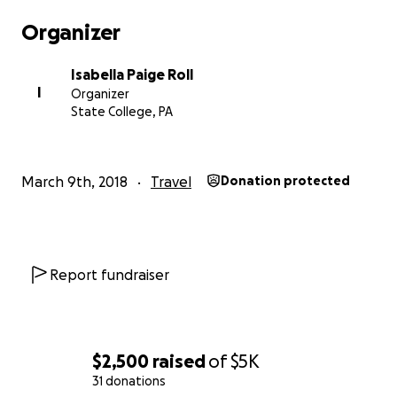
Organizer
Isabella Paige Roll
I
Organizer
State College, PA
March 9th, 2018
Travel
Donation protected
Report fundraiser
$2,500
raised
of
$5K
31 donations