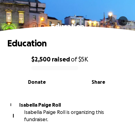
Education
Education
$2,500
raised
of
$5K
0% complete
Donate
Share
Isabella Paige Roll
I
Isabella Paige Roll is organizing this
I
fundraiser.