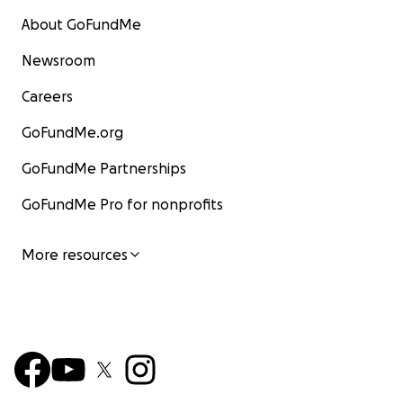
About GoFundMe
Newsroom
Careers
GoFundMe.org
GoFundMe Partnerships
GoFundMe Pro for nonprofits
More resources