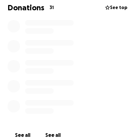
before, but with the Sage Corps, I can work and
Donations
31
See top
explore different cultures.
The Sage Corps price for the trip is $6195 but that
doesn’t include travel costs and some meals. I have
applied to a number of scholarships, but will not
hear back from them for a while.
Any contribution you can make would be so
appreciated. Even if it's just a dollar. Please share this
page. Even if you cannot personally donate, maybe
someone else can.
Seeing the world is such an incredible opportunity
that I think everyone should have. Please help me
make my dream a reality.
See all
See all