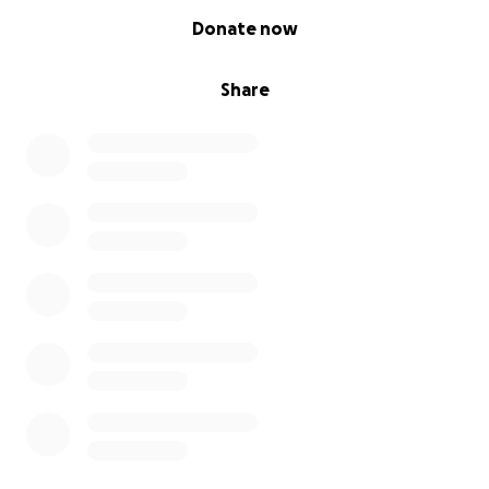
0% complete
Donate now
Share