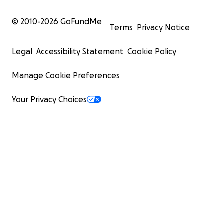
© 2010-
2026
GoFundMe
Terms
Privacy Notice
Legal
Accessibility Statement
Cookie Policy
Manage Cookie Preferences
Your Privacy Choices