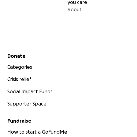
you care
about
Secondary menu
Donate
Categories
Crisis relief
Social Impact Funds
Supporter Space
Fundraise
How to start a GoFundMe