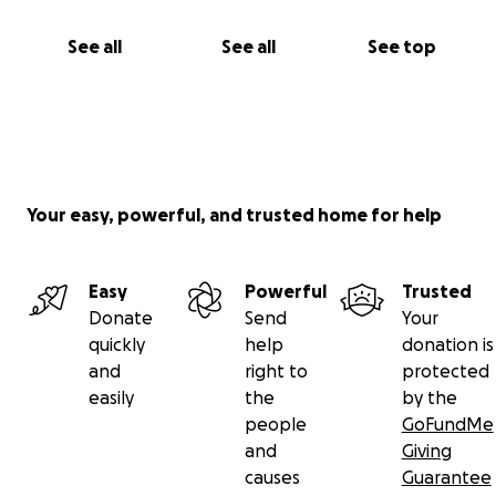
See all
See all
See top
Your easy, powerful, and trusted home for help
Easy
Powerful
Trusted
Donate
Send
Your
quickly
help
donation is
and
right to
protected
easily
the
by the
people
GoFundMe
and
Giving
causes
Guarantee