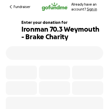
Already have an
Fundraiser
account?
Sign in
Enter your donation for
Ironman 70.3 Weymouth
- Brake Charity
136% complete