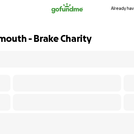
Already hav
outh - Brake Charity