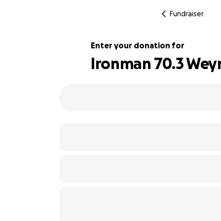
Fundraiser
Enter your donation for
Ironman 70.3 Weym
136% complete