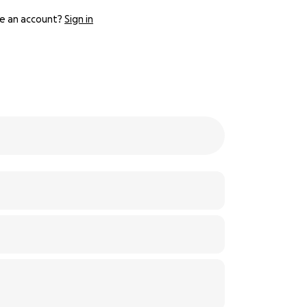
e an account?
Sign in