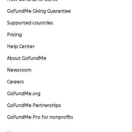
GoFundMe Giving Guarantee
Supported countries
Pricing
Help Center
About GoFundMe
Newsroom
Careers
GoFundMe.org
GoFundMe Partnerships
GoFundMe Pro for nonprofits