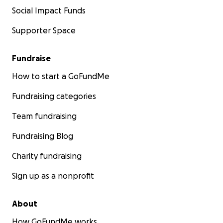
Social Impact Funds
Supporter Space
Fundraise
How to start a GoFundMe
Fundraising categories
Team fundraising
Fundraising Blog
Charity fundraising
Sign up as a nonprofit
About
How GoFundMe works