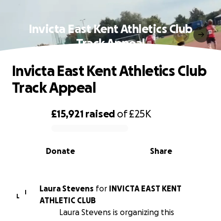
Invicta East Kent Athletics Club
Track Appeal
Invicta East Kent Athletics Club
Track Appeal
£15,921
raised
of
£25K
0% complete
Donate
Share
Laura Stevens
for
INVICTA EAST KENT
I
L
ATHLETIC CLUB
Laura Stevens is organizing this