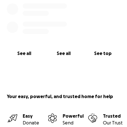
See all
See all
See top
Your easy, powerful, and trusted home for help
Easy
Powerful
Trusted
Donate
Send
Our Trust