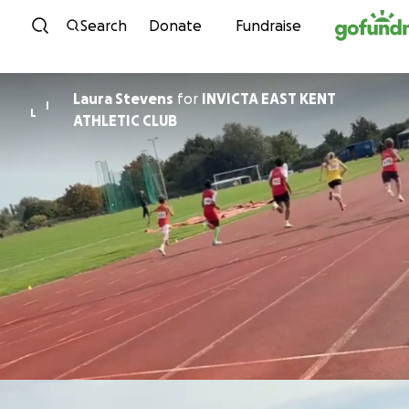
Skip to content
Search
Donate
Fundraise
Laura Stevens
for
INVICTA EAST KENT
I
L
ATHLETIC CLUB