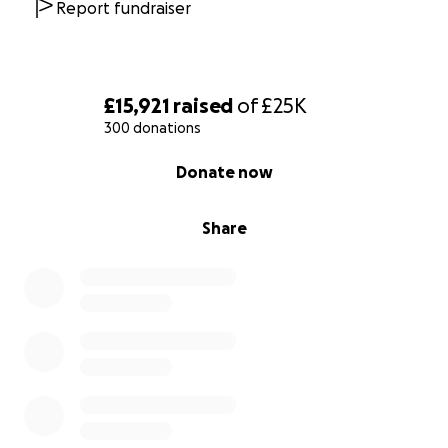
Report fundraiser
£15,921
raised
of
£25K
300 donations
0% complete
Donate now
Share