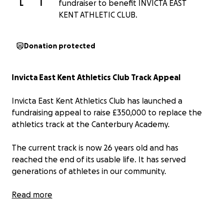
L
I
fundraiser to benefit INVICTA EAST
KENT ATHLETIC CLUB.
Donation protected
Invicta East Kent Athletics Club Track Appeal
Invicta East Kent Athletics Club has launched a
fundraising appeal to raise £350,000 to replace the
athletics track at the Canterbury Academy.
The current track is now 26 years old and has
reached the end of its usable life. It has served
generations of athletes in our community.
The track is not only home to Invicta East Kent
Read more
Athletics Club, but also serves a wide range of local
users, including rugby and hockey clubs, as well as