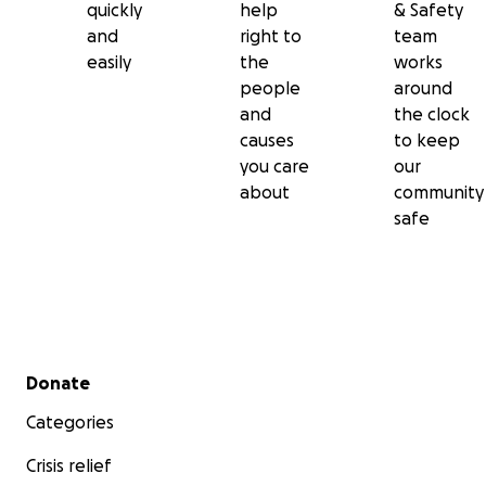
quickly
help
& Safety
and
right to
team
easily
the
works
people
around
and
the clock
causes
to keep
you care
our
about
community
safe
Secondary menu
Donate
Categories
Crisis relief