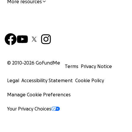
More resources
© 2010-
2026
GoFundMe
Terms
Privacy Notice
Legal
Accessibility Statement
Cookie Policy
Manage Cookie Preferences
Your Privacy Choices