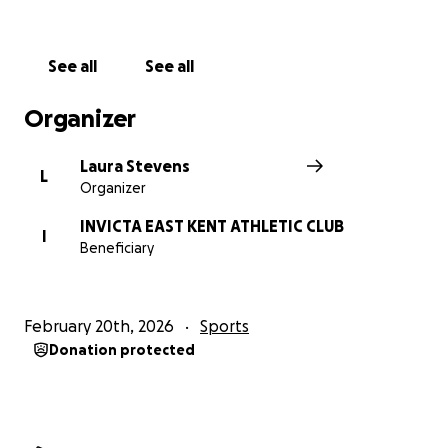
See all
See all
Organizer
Laura Stevens
L
Organizer
INVICTA EAST KENT ATHLETIC CLUB
I
Beneficiary
February 20th, 2026
Sports
Donation protected