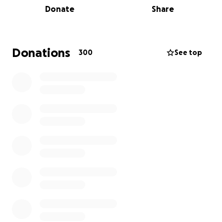
Donate
Share
daily use by the school itself.
It plays a central role in the local sporting
community and regularly hosts district school
Donations
300
See top
championships and other events.