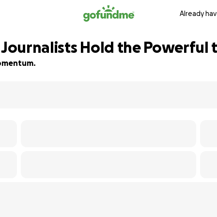
Already hav
 Journalists Hold the Powerful
 momentum.