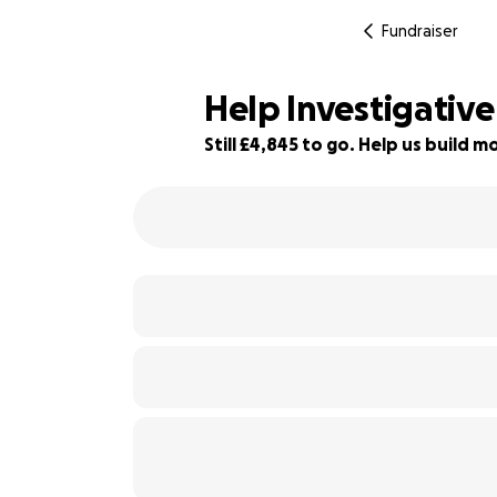
Fundraiser
Help Investigative
Still £4,845 to go. Help us build
3% complete