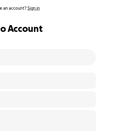
e an account?
Sign in
 to Account