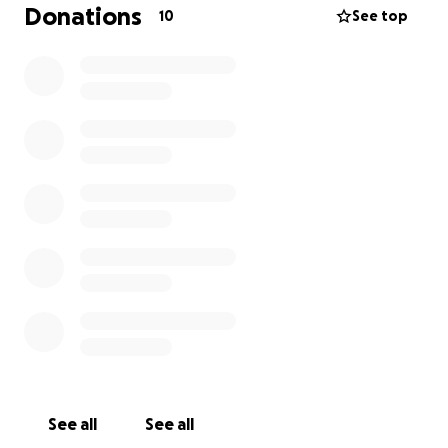
the impact it had on me was just as profound as the
Donations
10
See top
help we were able to give.
Before university, I planned to return for a gap year
—but then COVID hit, and those plans were put on
pause. Since finishing university, I’ve been prayerfully
searching for a new opportunity to give back and
grow… and little did I know, God had already gone
ahead of me.
A Journey of Faith and Growth
Faith has always been central to my life. But
recently, something shifted. After an unexpected
debate with a Muslim friend, I realised I didn’t know
my own faith as deeply as I thought I did. That
moment sparked something in me—I began reading,
watching debates, and wrestling with deep
theological questions.
See all
See all