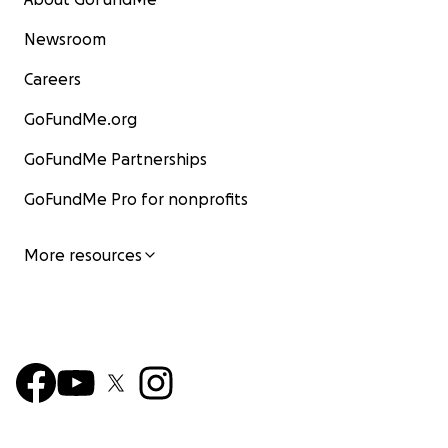
Newsroom
Careers
GoFundMe.org
GoFundMe Partnerships
GoFundMe Pro for nonprofits
More resources