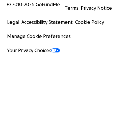
© 2010-
2026
GoFundMe
Terms
Privacy Notice
Legal
Accessibility Statement
Cookie Policy
Manage Cookie Preferences
Your Privacy Choices