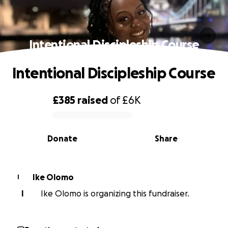
Intentional Discipleship Course
Intentional Discipleship Course
£385
raised
of
£6K
0% complete
Donate
Share
Ike Olomo
I
I
Ike Olomo is organizing this fundraiser.