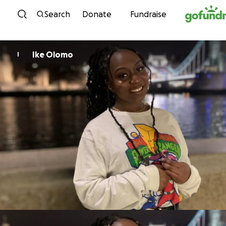
Skip to content
Search
Donate
Fundraise
Ike Olomo
I