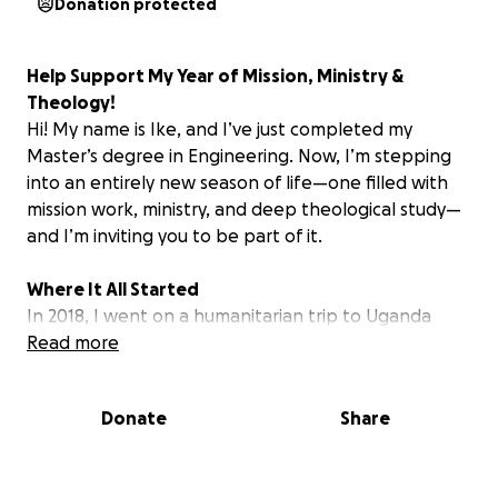
Donation protected
Help Support My Year of Mission, Ministry &
Theology!
Hi! My name is Ike, and I’ve just completed my
Master’s degree in Engineering. Now, I’m stepping
into an entirely new season of life—one filled with
mission work, ministry, and deep theological study—
and I’m inviting you to be part of it.
Where It All Started
In 2018, I went on a humanitarian trip to Uganda
with a charity called International Needs. It was,
Read more
without question, one of the best experiences of my
life. Despite having so little, the joy, faith, and
Donate
Share
generosity I witnessed from the people there left a
mark on me forever. I had the chance to assist in the
construction of homes and sanitation systems, and