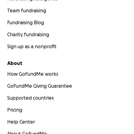
Team fundraising
Fundraising Blog
Charity fundraising
Sign up as a nonprofit
About
How GoFundMe works
GoFundMe Giving Guarantee
Supported countries
Pricing
Help Center
About GoFundMe