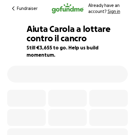
Already have an
Fundraiser
account?
Sign in
Aiuta Carola a lottare
contro il cancro
Still €3,655 to go. Help us build
95% complete
momentum.