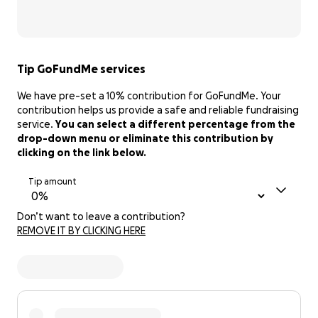
Tip GoFundMe services
We have pre-set a 10% contribution for GoFundMe. Your
contribution helps us provide a safe and reliable fundraising
service.
You can select a different percentage from the
drop-down menu or eliminate this contribution by
clicking on the link below.
Tip amount
Don’t want to leave a contribution?
REMOVE IT BY CLICKING HERE