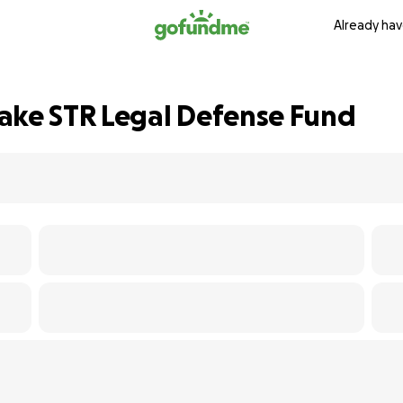
Already hav
ake STR Legal Defense Fund