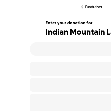
Fundraiser
Enter your donation for
Indian Mountain L
107% complete