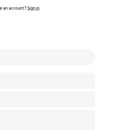
e an account?
Sign in