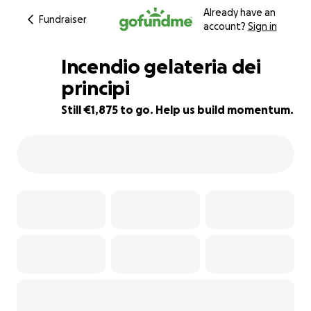
Already have an
Fundraiser
account?
Sign in
Incendio gelateria dei
principi
Still €1,875 to go. Help us build momentum.
90% complete