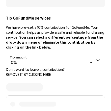
Tip GoFundMe services
We have pre-set a 10% contribution for GoFundMe. Your
contribution helps us provide a safe and reliable fundraising
service.
You can select a different percentage from the
drop-down menu or eliminate this contribution by
clicking on the link below.
Tip amount
Don’t want to leave a contribution?
REMOVE IT BY CLICKING HERE