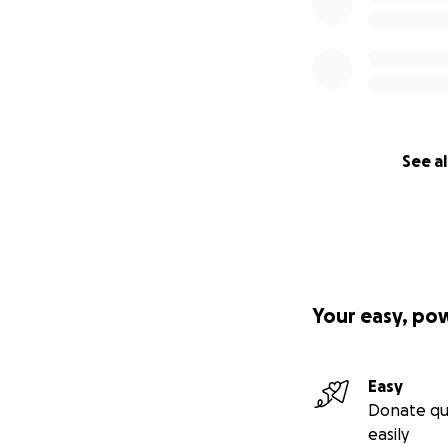
See al
Your easy, po
Easy
Donate qu
easily