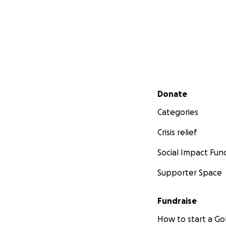
Secondary menu
Donate
Categories
Crisis relief
Social Impact Fun
Supporter Space
Fundraise
How to start a 