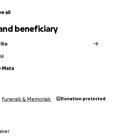
e all
and beneficiary
rito
 AR
e Mata
Funerals & Memorials
Donation protected
iser