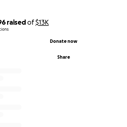
96
raised
of
$13K
tions
Donate now
Share