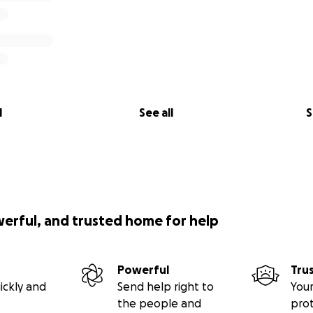
l
See all
S
werful, and trusted home for help
Powerful
Tru
ickly and
Send help right to
Your
the people and
pro