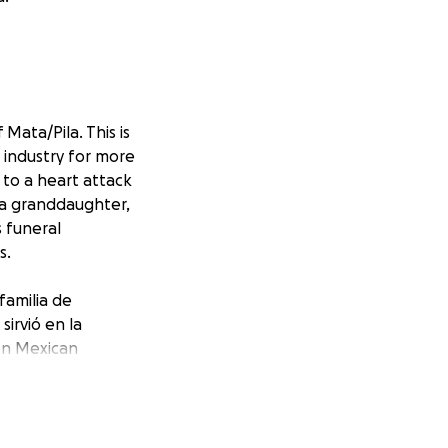
Mata/Pila. This is
 industry for more
to a heart attack
& a granddaughter,
s funeral
s.
familia de
irvió en la
ton Mexican
s a su esposa,
uier donación,
eciaremos y