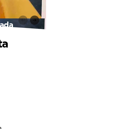
oada
ta
a.