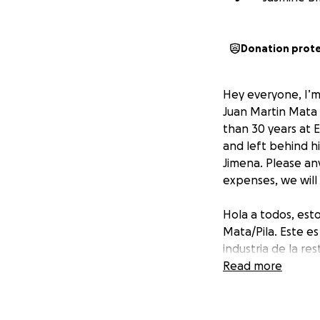
Donation prot
Hey everyone, I’m 
Juan Martin Mata 
than 30 years at 
and left behind hi
Jimena. Please any
expenses, we will
Hola a todos, esto
Mata/Pila. Este e
industria de la r
Restaurant. Falle
Read more
Dominga Pila, 2 hi
compartir o inclus
agradeceremos a 