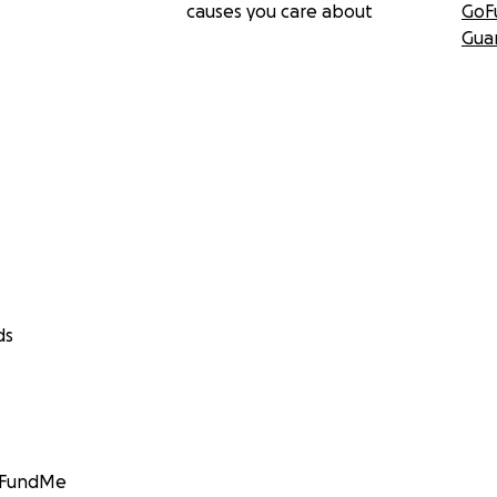
causes you care about
GoF
Gua
ds
GoFundMe