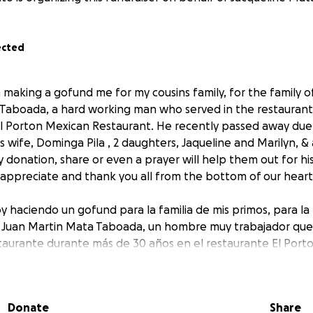
ected
making a gofund me for my cousins family, for the family of 
Taboada, a hard working man who served in the restaurant
El Porton Mexican Restaurant. He recently passed away due 
s wife, Dominga Pila , 2 daughters, Jaqueline and Marilyn, 
 donation, share or even a prayer will help them out for hi
 appreciate and thank you all from the bottom of our heart
y haciendo un gofund para la familia de mis primos, para la 
s Juan Martin Mata Taboada, un hombre muy trabajador que s
estaurante durante más de 30 años en el restaurante El Por
ció recientemente debido a un ataque al corazón y dejó atrá
jas, Jaqueline y Marilyn, y una nieta, Jimena. Por favor, cualq
o una oración los ayudará con sus gastos funerarios, los apr
Donate
Share
todos desde el fondo de nuestro corazón.