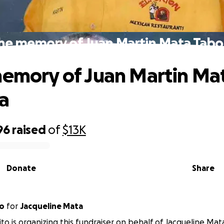
the memory of Juan Martin Mata Tab
memory of Juan Martin Ma
a
96
raised
of
$13K
Donate
Share
to
for
Jacqueline Mata
ito is organizing this fundraiser on behalf of Jacqueline Mat