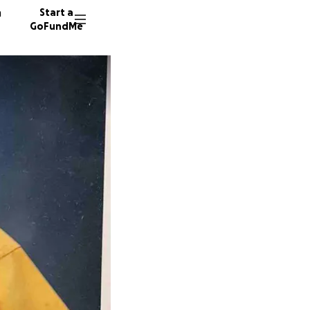
n
Start a
GoFundMe