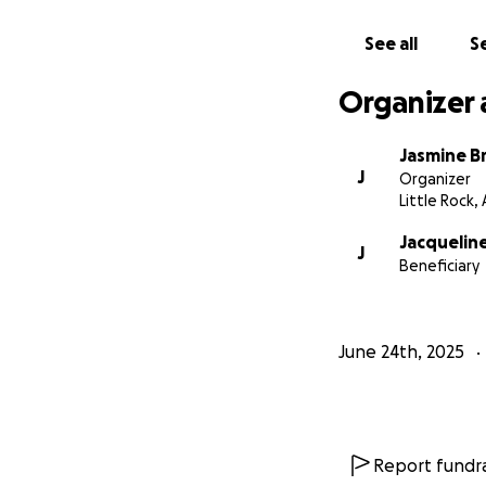
See all
Se
Organizer 
Jasmine B
J
Organizer
Little Rock,
Jacquelin
J
Beneficiary
June 24th, 2025
Report fundra