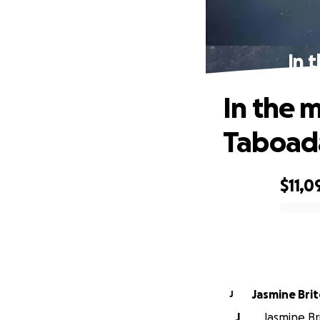
In 
In the 
Taboad
$11,0
0% complete
Jasmine Bri
J
J
Jasmine Br