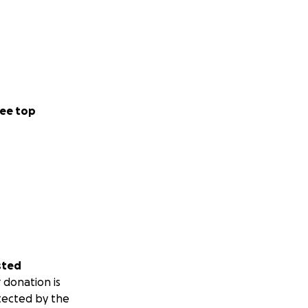
ee top
sted
 donation is
tected by the