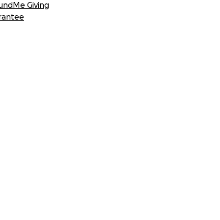
undMe Giving
rantee