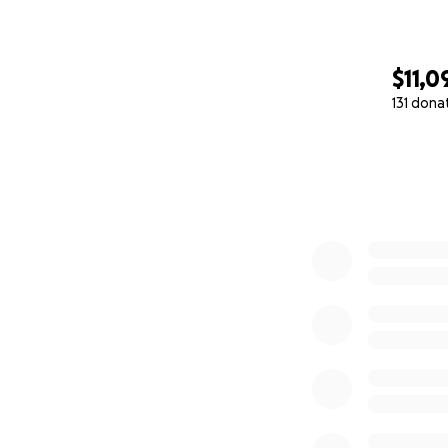
$11,0
131 dona
0% complete