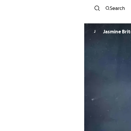
Search
Jasmine Bri
J