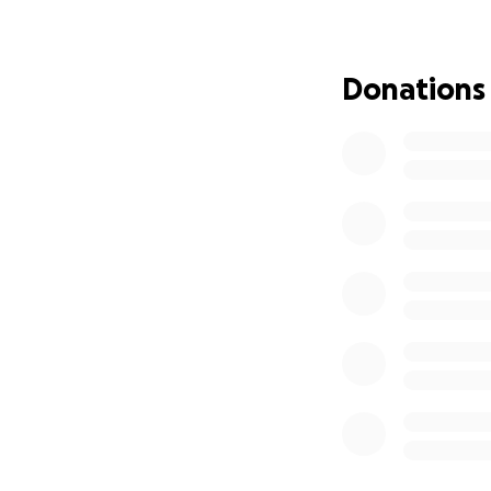
Donations