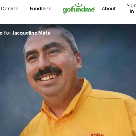
Sig
Skip to content
Donate
Fundraise
About
in
to
for
Jacqueline Mata