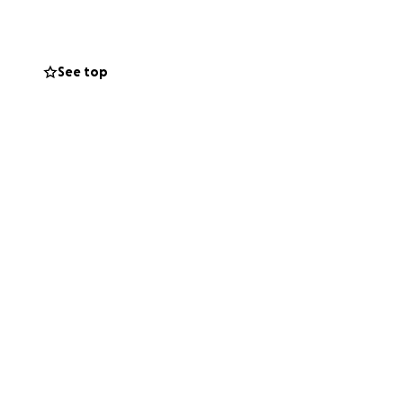
See top