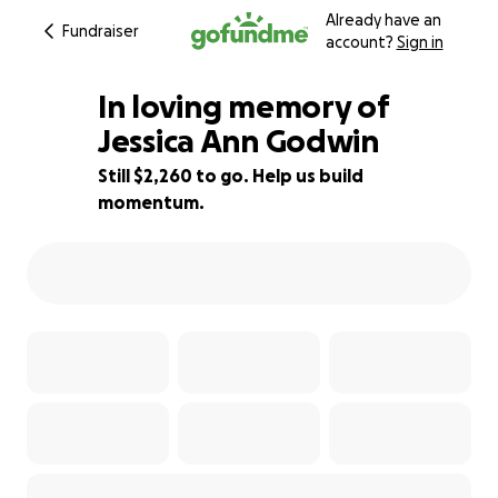
Already have an
Fundraiser
account?
Sign in
In loving memory of
Jessica Ann Godwin
Still $2,260 to go. Help us build
77% complete
momentum.