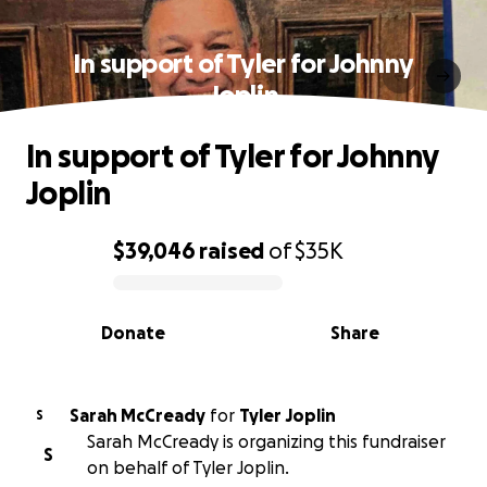
In support of Tyler for Johnny
Joplin
In support of Tyler for Johnny
Joplin
$39,046
raised
of
$35K
0% complete
Donate
Share
Sarah McCready
for
Tyler Joplin
S
Sarah McCready is organizing this fundraiser
S
on behalf of Tyler Joplin.