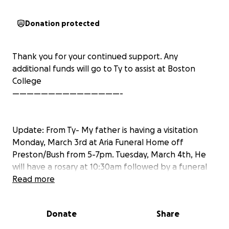
Donation protected
Thank you for your continued support. Any
additional funds will go to Ty to assist at Boston
College
———————————————-
Update: From Ty- My father is having a visitation
Monday, March 3rd at Aria Funeral Home off
Preston/Bush from 5-7pm. Tuesday, March 4th, He
will have a rosary at 10:30am followed by a funeral
Mass at 11:00am at St Thomas Aquinas Catholic
Read more
Church. Thank you
Donate
Share
Hi, This is Sarah and Luke McCready. We are friends
of Tyler (Ty) Joplin, who lost his father, Johnny Joplin