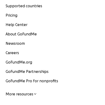
Supported countries
Pricing
Help Center
About GoFundMe
Newsroom
Careers
GoFundMe.org
GoFundMe Partnerships
GoFundMe Pro for nonprofits
More resources