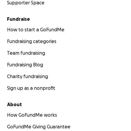
Supporter Space
Fundraise
How to start a GoFundMe
Fundraising categories
Team fundraising
Fundraising Blog
Charity fundraising
Sign up as a nonprofit
About
How GoFundMe works
GoFundMe Giving Guarantee