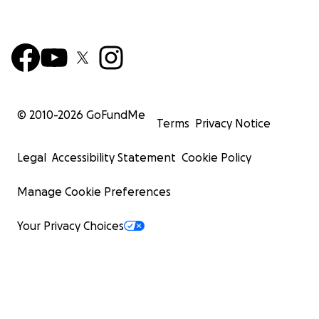
© 2010-
2026
GoFundMe
Terms
Privacy Notice
Legal
Accessibility Statement
Cookie Policy
Manage Cookie Preferences
Your Privacy Choices