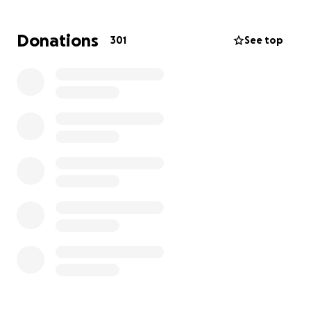
this past weekend on Sunday, February 23rd, 2025.
We are setting up this site to support Ty after this
Donations
301
See top
devastating, sudden loss and tragedy of losing
Johnny.
Due to this sudden loss, a will had not been
prepared. Johnny was the sole-provider for Ty and
also supported his family in many ways. An
overwhelming responsibility has fallen on Ty, a 19
year old freshman at Boston College. Ty's
scholarships will assist with school through
graduation.
****This cost would include service at St Thomas
Aquinas, Funeral Home (14,000), Casket, Headstone
and burial costs. As costs are coming in, it's increased
the goal. (Timing for Harlingen won't work out, so
adjusted costs)