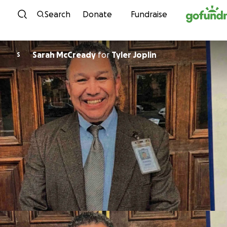
Skip to content
Search
Donate
Fundraise
Sarah McCready
for
Tyler Joplin
S