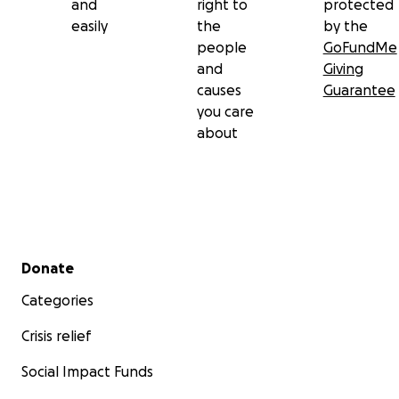
and
right to
protected
easily
the
by the
people
GoFundMe
and
Giving
causes
Guarantee
you care
about
Secondary menu
Donate
Categories
Crisis relief
Social Impact Funds