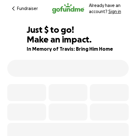
Already have an
Fundraiser
account?
Sign in
$630
Just
$
to go!
Make an impact.
82% complete
In Memory of Travis: Bring Him Home