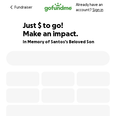
Already have an
Fundraiser
account?
Sign in
$397
Just
$
to go!
Make an impact.
84% complete
In Memory of Santos's Beloved Son