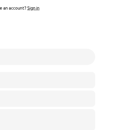
e an account?
Sign in