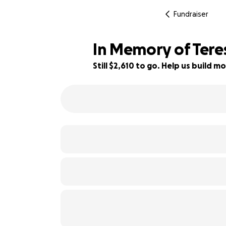
Fundraiser
In Memory of Ter
Still $2,610 to go. Help us build
56% complete