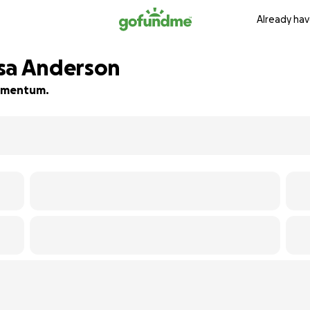
Already hav
esa Anderson
 momentum.