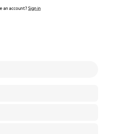
e an account?
Sign in