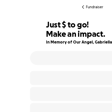
Fundraiser
$705
Just
$
to go!
Make an impact.
84% complete
In Memory of Our Angel, Gabriella