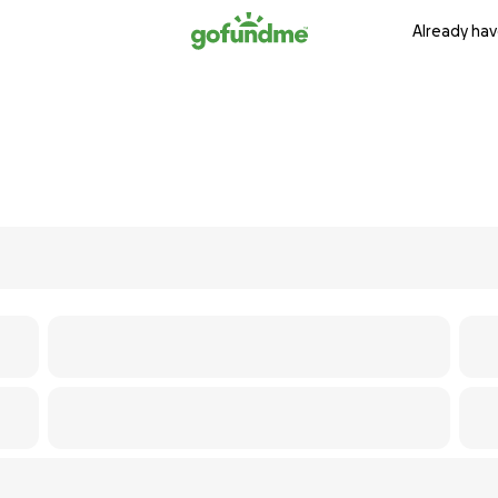
Already hav