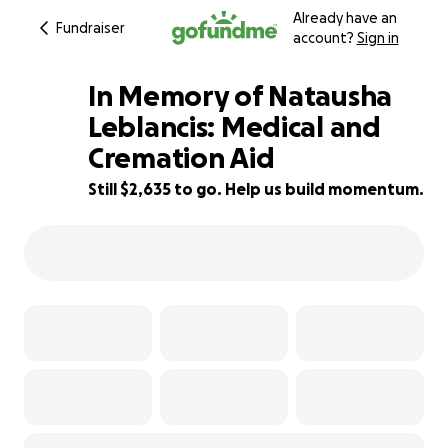
Already have an
Fundraiser
account?
Sign in
In Memory of Natausha
Leblancis: Medical and
Cremation Aid
56% complete
Still $2,635 to go. Help us build momentum.