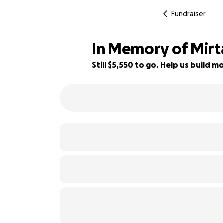
Fundraiser
In Memory of Mirt
Still $5,550 to go. Help us build
21% complete