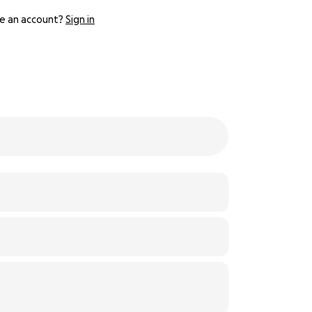
e an account?
Sign in