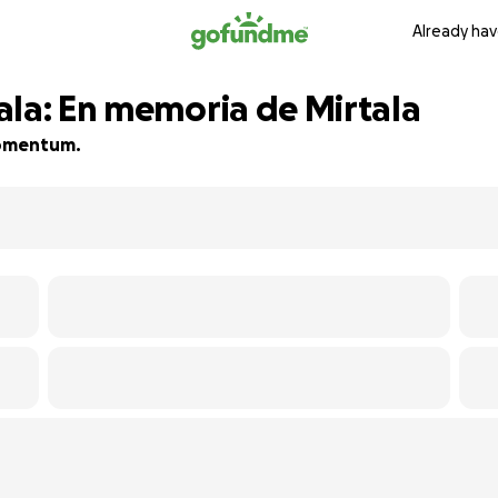
Already hav
ala: En memoria de Mirtala
 momentum.