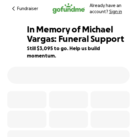
Already have an
Fundraiser
account?
Sign in
In Memory of Michael
Vargas: Funeral Support
Still $3,095 to go. Help us build
44% complete
momentum.