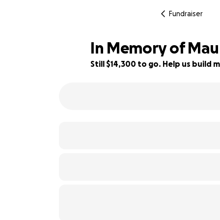
Fundraiser
In Memory of Maur
Still $14,300 to go. Help us buil
11% complete