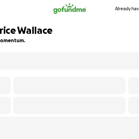
Already hav
ice Wallace
d momentum.