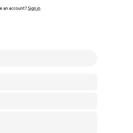
e an account?
Sign in