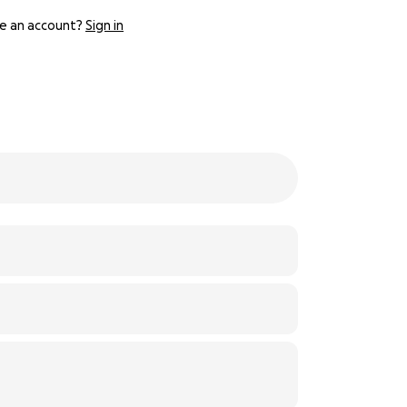
e an account?
Sign in