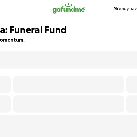
Already hav
a: Funeral Fund
d momentum.