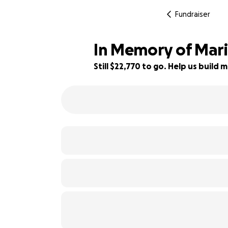
Fundraiser
In Memory of Mari
Still $22,770 to go. Help us buil
12% complete