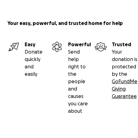
Your easy, powerful, and trusted home for help
Easy
Powerful
Trusted
Donate
Send
Your
quickly
help
donation is
and
right to
protected
easily
the
by the
people
GoFundMe
and
Giving
causes
Guarantee
you care
about