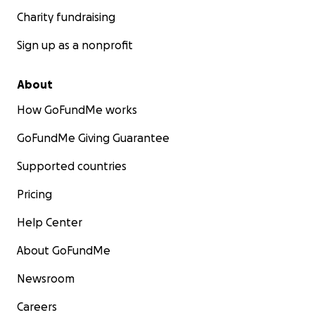
Charity fundraising
Sign up as a nonprofit
About
How GoFundMe works
GoFundMe Giving Guarantee
Supported countries
Pricing
Help Center
About GoFundMe
Newsroom
Careers