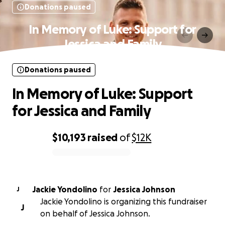
Donations paused
In Memory of Luke: Support for
Jessica and Family
Donations paused
In Memory of Luke: Support
for Jessica and Family
$10,193
raised
of
$12K
0% complete
Jackie Yondolino
for
Jessica Johnson
J
Jackie Yondolino is organizing this fundraiser
J
on behalf of Jessica Johnson.