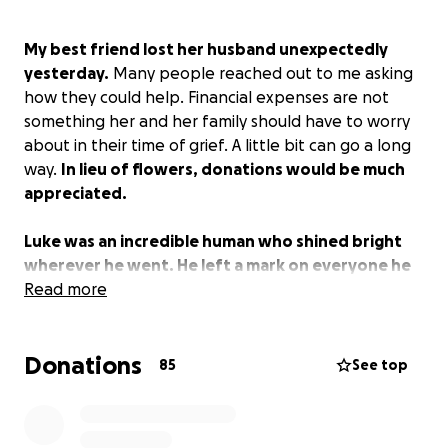
My best friend lost her husband unexpectedly
yesterday.
Many people reached out to me asking
how they could help. Financial expenses are not
something her and her family should have to worry
about in their time of grief. A little bit can go a long
way.
In lieu of flowers, donations would be much
appreciated.
Luke was an incredible human who shined bright
wherever he went. He left a mark on everyone he
met. I was fortunate to get to call him a friend. He
Read more
will be missed by so many.
Donations
Jessica's post below:
85
See top
"
It is with every piece of many people’s broken
hearts that I must tell you that our Luke is gone. My