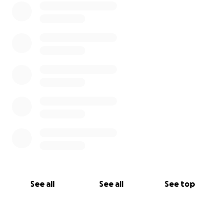
See all
See all
See top