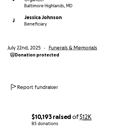
Baltimore Highlands, MD
Jessica Johnson
J
Beneficiary
July 22nd, 2025
Funerals & Memorials
Donation protected
Report fundraiser
$10,193
raised
of
$12K
85 donations
0% complete