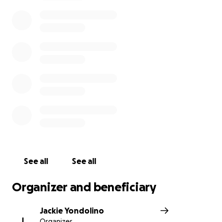
sweet husband left this earth last night. I knew he
liked Stairway to Heaven but not that much.
We do not have a cause of death yet, so please
don’t ask. I also ask that you be gentle with all of us
and our response times. It is unfathomable and will
be for a long time to come. Luke will be cremated
and in the coming weeks, a celebration of life
through love, music, laughter (and probably a
generous amount of alcohol) will take place; we will
share those details when we have a time/day/place.
Luke was the best parts of us all.. and I will love him
to infinity and beyond, forever."
See all
See all
Organizer and beneficiary
Jackie Yondolino
J
Organizer