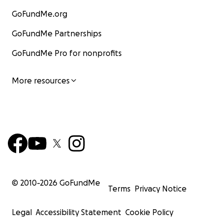
GoFundMe.org
GoFundMe Partnerships
GoFundMe Pro for nonprofits
More resources
© 2010-
2026
GoFundMe
Terms
Privacy Notice
Legal
Accessibility Statement
Cookie Policy