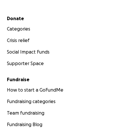
Secondary menu
Donate
Categories
Crisis relief
Social Impact Funds
Supporter Space
Fundraise
How to start a GoFundMe
Fundraising categories
Team fundraising
Fundraising Blog