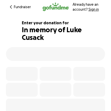
Already have an
Fundraiser
account?
Sign in
Enter your donation for
In memory of Luke
Cusack
280% complete