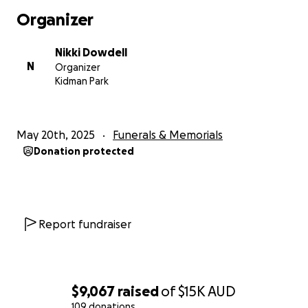
going forward - this fundraiser is the most practical
Organizer
way to be of direct assistance to Kristen's family.
Nikki Dowdell
Your donations will be used to cover general on-
N
Organizer
going costs of running a household so Jesse doesn't
Kidman Park
fall behind, making sure their boys have everything
they need, and covering some of Kristen's funeral
expenses.
May 20th, 2025
Funerals & Memorials
Donation protected
We thank you all for your kindness, love and
compassion at this incredibly difficult time.
Lots of love and gratitude,
Report fundraiser
Nikki Xx
(Kristen's Sister)
$9,067
raised
of
$15K
AUD
109 donations