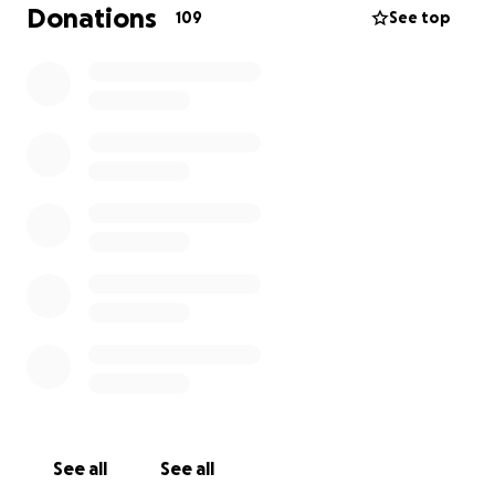
was taken far too soon. We are struggling to come
Donations
109
See top
to terms with her immense loss.
She leaves behind two beautiful boys aged 5 and 7 -
her boys were her everything.
We are raising funds in support of her bereaved
partner, Jesse.
Jesse has exhausted all paid leave to be with Kristen
while in hospital, coming to terms with her passing
and organising her funeral. Although he will return
to work at a reduced capacity in future, he will be
taking extended unpaid leave in coming months to
finalise Kristen's affairs and adjust to life as the sole
parent of their two boys - while grieving the
profound loss of his soulmate.
See all
See all
Many of you have asked how you can support us