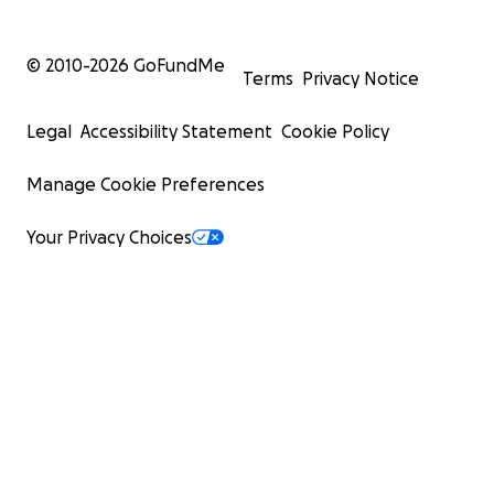
© 2010-
2026
GoFundMe
Terms
Privacy Notice
Legal
Accessibility Statement
Cookie Policy
Manage Cookie Preferences
Your Privacy Choices