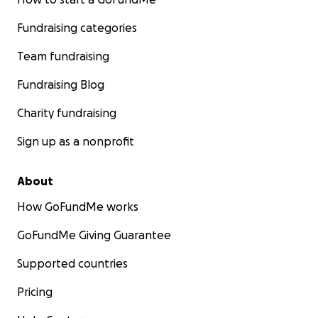
Fundraising categories
Team fundraising
Fundraising Blog
Charity fundraising
Sign up as a nonprofit
About
How GoFundMe works
GoFundMe Giving Guarantee
Supported countries
Pricing