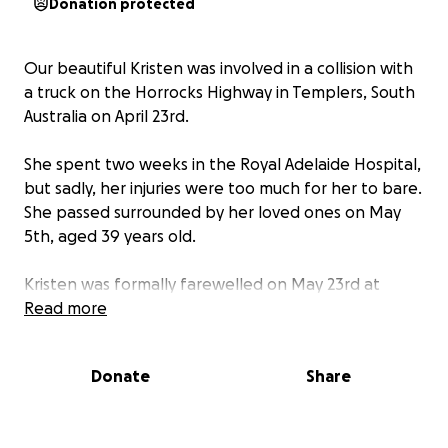
Donation protected
Our beautiful Kristen was involved in a collision with
a truck on the Horrocks Highway in Templers, South
Australia on April 23rd.
She spent two weeks in the Royal Adelaide Hospital,
but sadly, her injuries were too much for her to bare.
She passed surrounded by her loved ones on May
5th, aged 39 years old.
Kristen was formally farewelled on May 23rd at
Centennial Park in Adelaide.
Read more
We are absolutely heartbroken and devastated.
Donate
Share
She was a beautiful, incredibly caring and
compassionate soul and truly one-of-a-kind. Her life