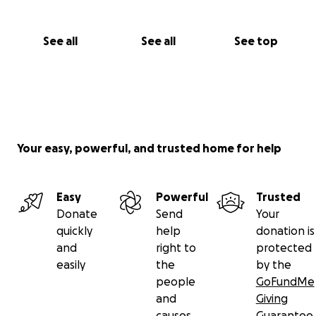
See all
See all
See top
Your easy, powerful, and trusted home for help
Easy
Powerful
Trusted
Donate
Send
Your
quickly
help
donation is
and
right to
protected
easily
the
by the
people
GoFundMe
and
Giving
causes
Guarantee