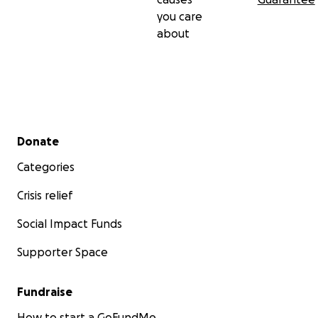
you care
about
Secondary menu
Donate
Categories
Crisis relief
Social Impact Funds
Supporter Space
Fundraise
How to start a GoFundMe