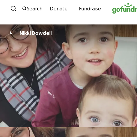
Skip to content
Search
Donate
Fundraise
Nikki Dowdell
N