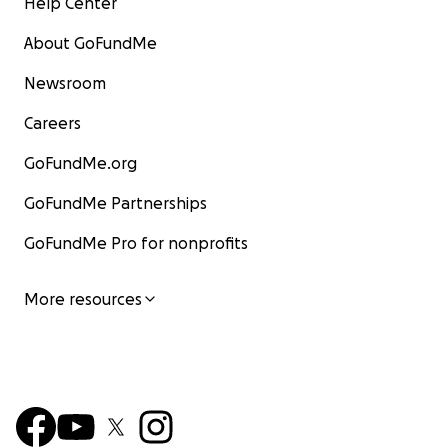
Help Center
About GoFundMe
Newsroom
Careers
GoFundMe.org
GoFundMe Partnerships
GoFundMe Pro for nonprofits
More resources