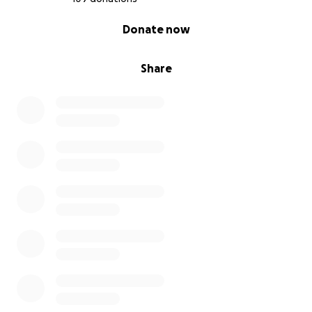
0% complete
Donate now
Share