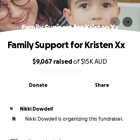
Family Support for Kristen Xx
Family Support for Kristen Xx
$9,067
raised
of
$15K
AUD
0% complete
Donate
Share
Nikki Dowdell
N
N
Nikki Dowdell is organizing this fundraiser.