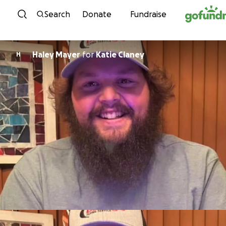
Skip to content
Search
Donate
Fundraise
Haley Mayer
for
Katie Claney
H