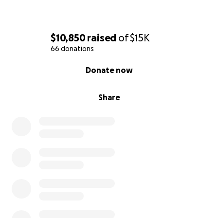
$10,850
raised
of
$15K
66 donations
0% complete
Donate now
Share