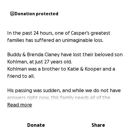
Donation protected
In the past 24 hours, one of Casper’s greatest
families has suffered an unimaginable loss.
Buddy & Brenda Claney have lost their beloved son
Kohlman, at just 27 years old.
Kohlman was a brother to Katie & Kooper and a
friend to all.
His passing was sudden, and while we do not have
answers right now, this family needs all of the
support we can give. These funds will be given to
Read more
the family to help ease any financial burden so they
may grieve without worry.
Donate
Share
Please keep the Claney family in your deepest