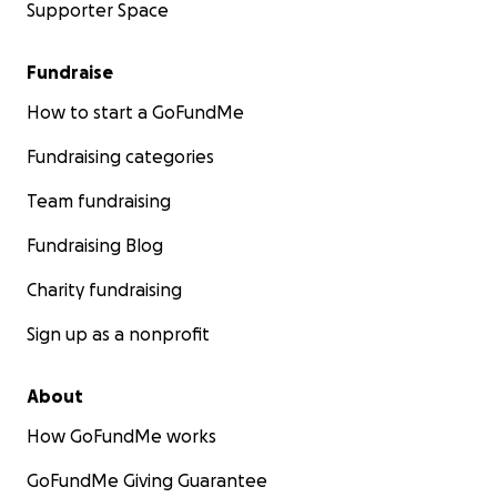
Supporter Space
Fundraise
How to start a GoFundMe
Fundraising categories
Team fundraising
Fundraising Blog
Charity fundraising
Sign up as a nonprofit
About
How GoFundMe works
GoFundMe Giving Guarantee