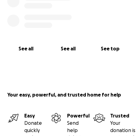
See all
See all
See top
Your easy, powerful, and trusted home for help
Easy
Powerful
Trusted
Donate
Send
Your
quickly
help
donation is