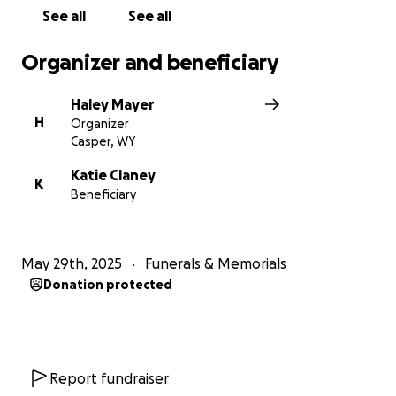
See all
See all
Organizer and beneficiary
Haley Mayer
H
Organizer
Casper, WY
Katie Claney
K
Beneficiary
May 29th, 2025
Funerals & Memorials
Donation protected
Report fundraiser