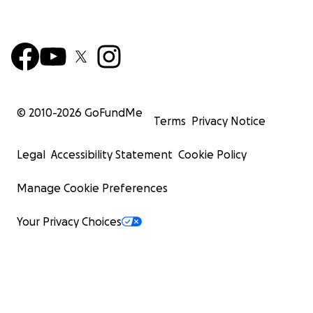
© 2010-
2026
GoFundMe
Terms
Privacy Notice
Legal
Accessibility Statement
Cookie Policy
Manage Cookie Preferences
Your Privacy Choices