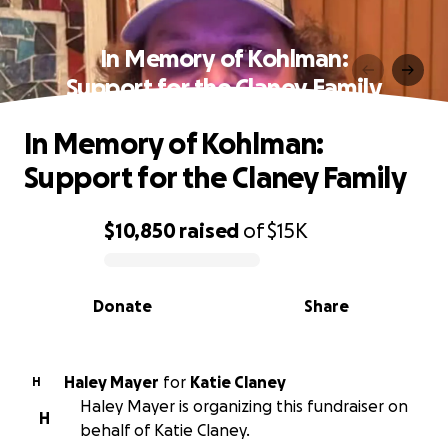
In Memory of Kohlman:
Support for the Claney Family
In Memory of Kohlman:
Support for the Claney Family
$10,850
raised
of
$15K
0% complete
Donate
Share
Haley Mayer
for
Katie Claney
H
Haley Mayer is organizing this fundraiser on
H
behalf of Katie Claney.