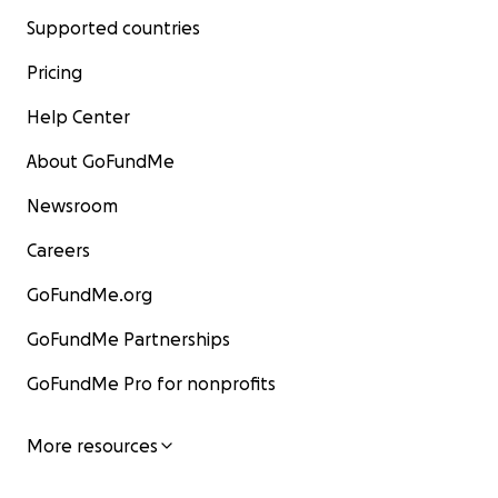
Supported countries
Pricing
Help Center
About GoFundMe
Newsroom
Careers
GoFundMe.org
GoFundMe Partnerships
GoFundMe Pro for nonprofits
More resources