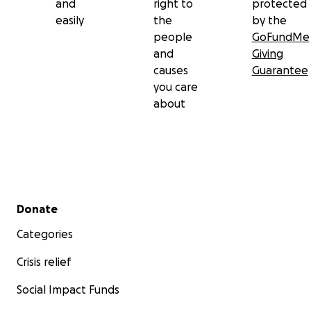
and
right to
protected
easily
the
by the
people
GoFundMe
and
Giving
causes
Guarantee
you care
about
Secondary menu
Donate
Categories
Crisis relief
Social Impact Funds