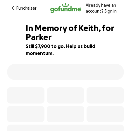
Already have an
Fundraiser
account?
Sign in
In Memory of Keith, for
Parker
Still $7,900 to go. Help us build
21% complete
momentum.