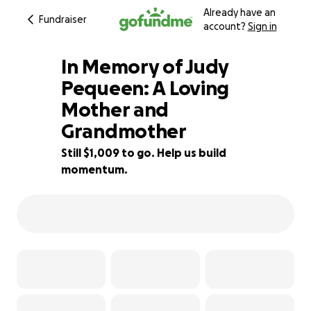
Already have an
Fundraiser
account?
Sign in
In Memory of Judy
Pequeen: A Loving
Mother and
66% complete
Grandmother
Still $1,009 to go. Help us build
momentum.