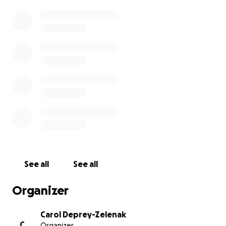
The Zelenak Family
See all
See all
Organizer
Carol Deprey-Zelenak
C
Organizer