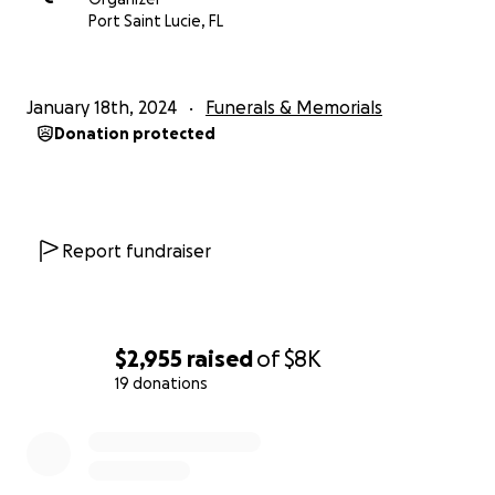
Port Saint Lucie, FL
January 18th, 2024
Funerals & Memorials
Donation protected
Report fundraiser
$2,955
raised
of
$8K
19 donations
0% complete