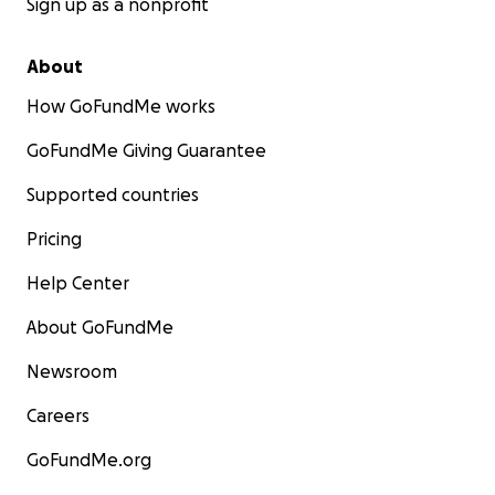
Sign up as a nonprofit
About
How GoFundMe works
GoFundMe Giving Guarantee
Supported countries
Pricing
Help Center
About GoFundMe
Newsroom
Careers
GoFundMe.org