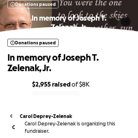
Donations paused
In memory of Joseph T.
Zelenak, Jr.
Donations paused
In memory of Joseph T.
Zelenak, Jr.
$2,955
raised
of
$8K
0% complete
Carol Deprey-Zelenak
C
Carol Deprey-Zelenak is organizing this
C
fundraiser.