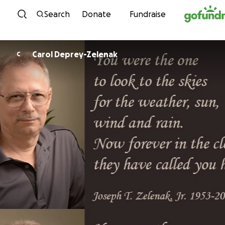
Skip to content
Search
Donate
Fundraise
Carol Deprey-Zelenak
C