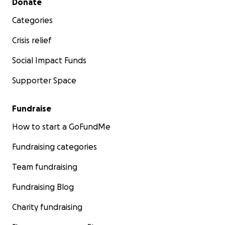
Donate
Categories
Crisis relief
Social Impact Funds
Supporter Space
Fundraise
How to start a GoFundMe
Fundraising categories
Team fundraising
Fundraising Blog
Charity fundraising