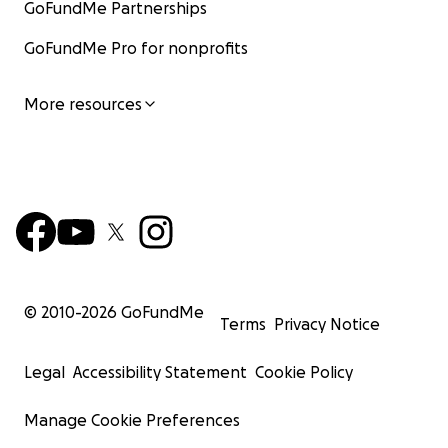
GoFundMe Partnerships
GoFundMe Pro for nonprofits
More resources
© 2010-
2026
GoFundMe
Terms
Privacy Notice
Legal
Accessibility Statement
Cookie Policy
Manage Cookie Preferences