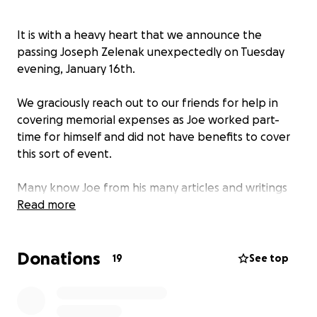
It is with a heavy heart that we announce the
passing Joseph Zelenak unexpectedly on Tuesday
evening, January 16th.
We graciously reach out to our friends for help in
covering memorial expenses as Joe worked part-
time for himself and did not have benefits to cover
this sort of event.
Many know Joe from his many articles and writings
for Hometown News in Florida. Or his nearly endless
Read more
facebook and website blog posts on all things
weather related.
Donations
19
See top
We thank you for reading our message and ask that
you please remember Joe for his childlike happiness
and zest for life.