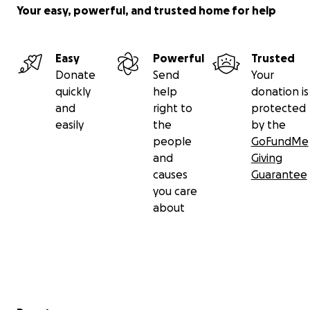
Your easy, powerful, and trusted home for help
Easy
Powerful
Trusted
Donate
Send
Your
quickly
help
donation is
and
right to
protected
easily
the
by the
people
GoFundMe
and
Giving
causes
Guarantee
you care
about
Secondary menu