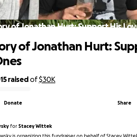
ry of Jonathan Hurt: Support His Lo
ry of Jonathan Hurt: Sup
Ones
15
raised
of
$30K
Donate
Share
wsky
for
Stacey Wittek
sky is organizing this fundraiser on behalf of Stacey Witte