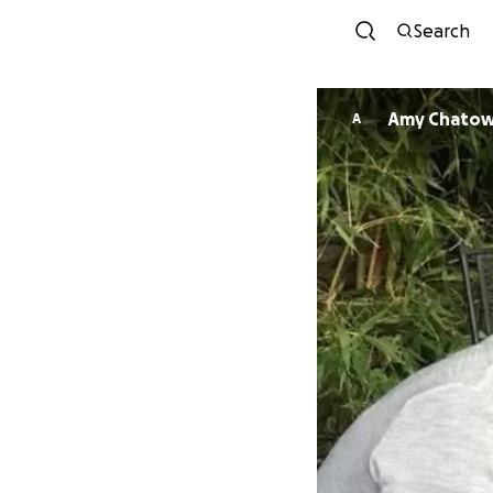
Search
Amy Chato
A