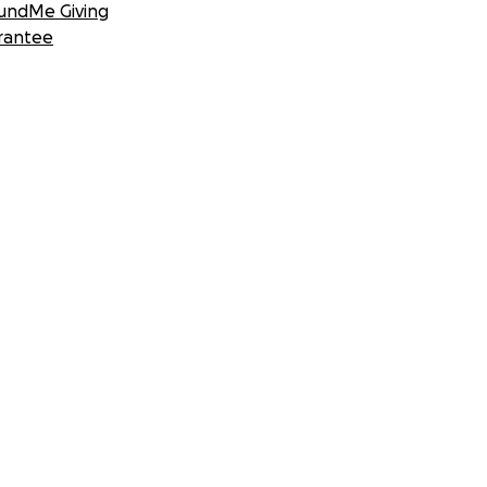
undMe Giving
rantee