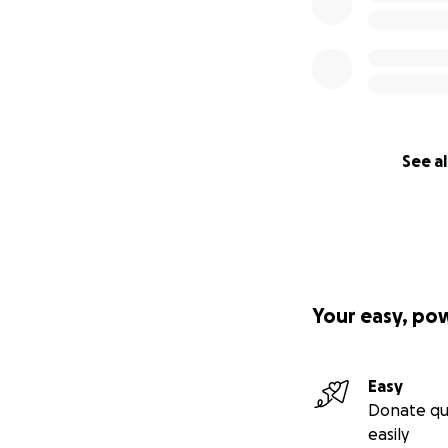
See al
Your easy, po
Easy
Donate qu
easily