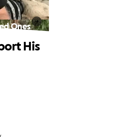
ved Ones
port His
k.