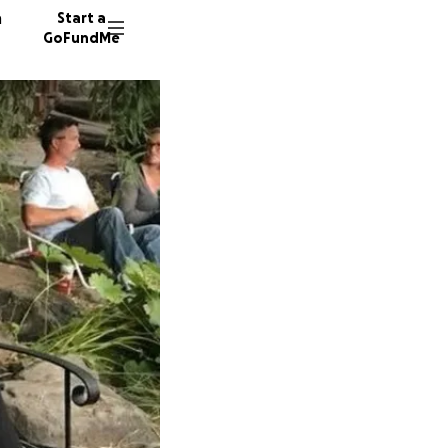
n
Start a
GoFundMe
T
L
S
103 don