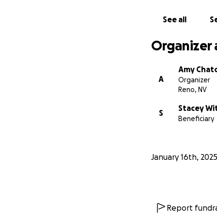
See all
Se
Organizer 
Amy Chat
A
Organizer
Reno, NV
Stacey Wi
S
Beneficiary
January 16th, 202
Report fundra