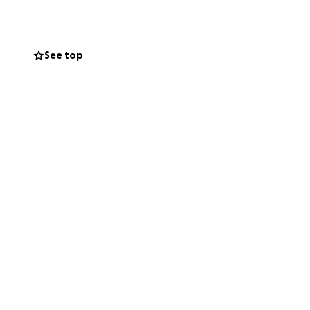
are also added
and the loss of
ave a life
See top
er unexpected
ng this time of