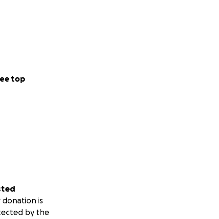
ee top
sted
 donation is
tected by the