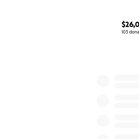
$26,0
103 don
0% complete