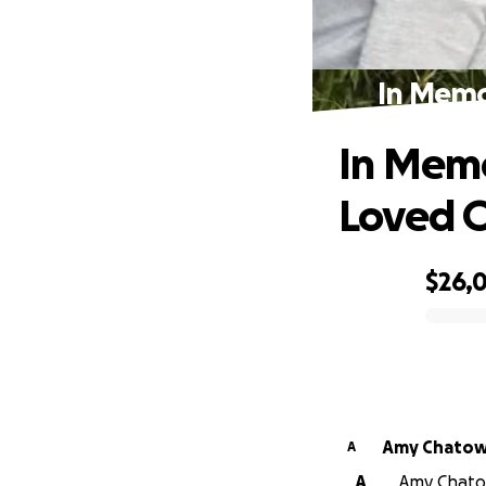
In Memo
In Memo
Loved 
$26,0
0% complete
Amy Chato
A
A
Amy Chatow