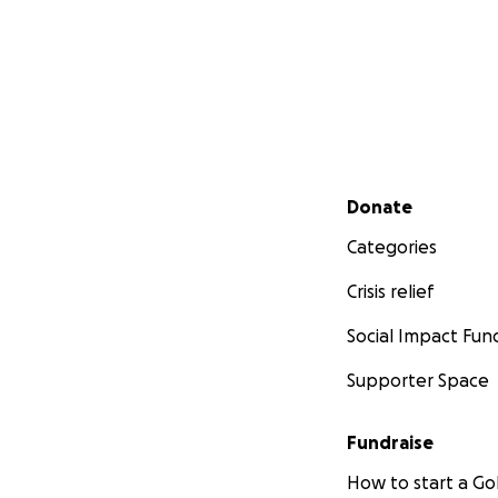
Secondary menu
Donate
Categories
Crisis relief
Social Impact Fun
Supporter Space
Fundraise
How to start a 