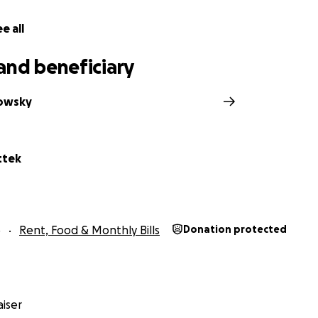
e all
and beneficiary
owsky
ttek
5
Rent, Food & Monthly Bills
Donation protected
iser