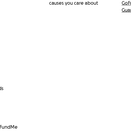
causes you care about
GoF
Gua
ds
GoFundMe