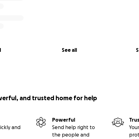
l
See all
S
werful, and trusted home for help
Powerful
Tru
ickly and
Send help right to
Your
the people and
pro