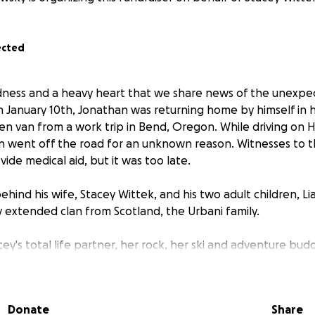
ected
sadness and a heavy heart that we share news of the unexpe
 January 10th, Jonathan was returning home by himself in 
 van from a work trip in Bend, Oregon. While driving on 
van went off the road for an unknown reason. Witnesses to 
de medical aid, but it was too late.
ehind his wife, Stacey Wittek, and his two adult children, L
y extended clan from Scotland, the Urbani family.
y's total life partner, her rock, her ski and adventure bud
rstandably shocked by this loss and is unfortunately not pr
Donate
Share
at this time. Losing a loved one is always difficult, but cop