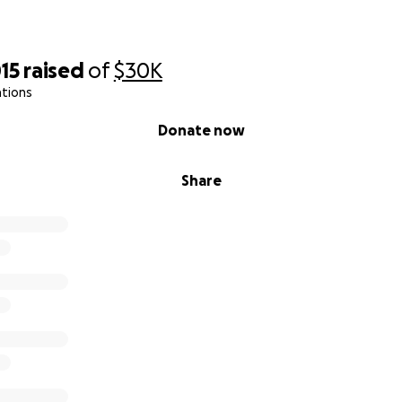
15
raised
of
$30K
ations
Donate now
Share