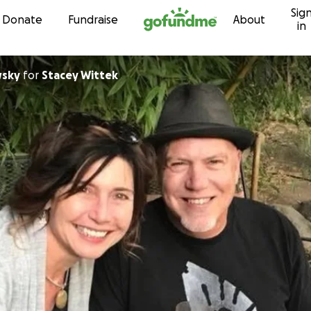
Sig
Skip to content
Donate
Fundraise
About
in
wsky
for
Stacey Wittek