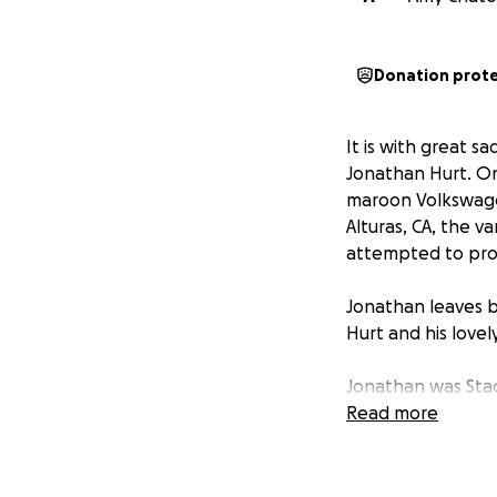
Donation prot
It is with great 
Jonathan Hurt. On
maroon Volkswagen
Alturas, CA, the 
attempted to provi
Jonathan leaves b
Hurt and his lovel
Jonathan was Stace
her support.
Read more
The family is unde
that is happening 