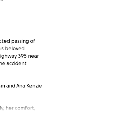
cted passing of
his beloved
Highway 395 near
the accident
iam and Ana Kenzie
dy, her comfort,
epared for all
ing with a sudden