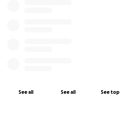
See all
See all
See top