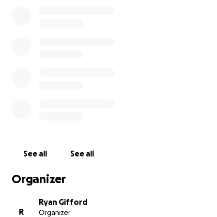
LU 597 far more than I already knew. Coming from a
family of tradesmen, John put immense value and
effort in his work.
In this most difficult time for John’s family,
I am
hoping to raise funding to support some of their
financial needs.
Donations of any amount are
greatly appreciated.
Other than LinkedIn, I do not have other social
media to share this link. Please share this amongst
our Union Brothers and Sisters. I’m hoping to raise
enough money to cover burial expenses for John.
See all
See all
After a week, I will ensure funds are received by
John’s parents, Arthur and Cheryl Anderson.
Organizer
Ryan Gifford
R
Organizer