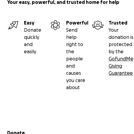
Your easy, powerful, and trusted home for help
Easy
Powerful
Trusted
Donate
Send
Your
quickly
help
donation is
and
right to
protected
easily
the
by the
people
GoFundMe
and
Giving
causes
Guarantee
you care
about
Secondary menu
Donate