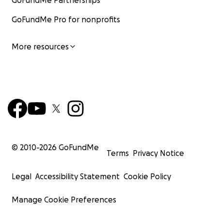
GoFundMe Partnerships
GoFundMe Pro for nonprofits
More resources
© 2010-
2026
GoFundMe
Terms
Privacy Notice
Legal
Accessibility Statement
Cookie Policy
Manage Cookie Preferences