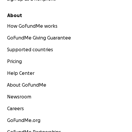
About
How GoFundMe works
GoFundMe Giving Guarantee
Supported countries
Pricing
Help Center
About GoFundMe
Newsroom
Careers
GoFundMe.org