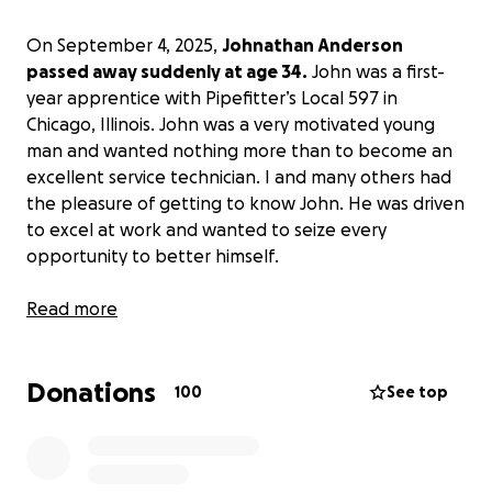
On September 4, 2025,
Johnathan Anderson
passed away suddenly at age 34.
John was a first-
year apprentice with Pipefitter’s Local 597 in
Chicago, Illinois. John was a very motivated young
man and wanted nothing more than to become an
excellent service technician. I and many others had
the pleasure of getting to know John. He was driven
to excel at work and wanted to seize every
opportunity to better himself.
John was looking forward to attending classes this
Read more
fall and learning more about our trade. It is
absolutely heartbreaking to see this young man’s
Donations
life cut far too short.
100
See top
While speaking with John’s family, I learned that
John valued his work and position within Pipefitter’s