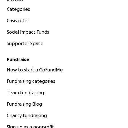
Categories
Crisis relief
Social Impact Funds
Supporter Space
Fundraise
How to start a GoFundMe
Fundraising categories
Team fundraising
Fundraising Blog
Charity fundraising
Sign up as a nonprofit