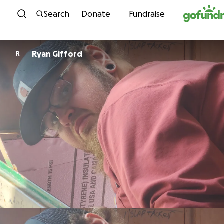
Skip to content
Search
Donate
Fundraise
Ryan Gifford
R