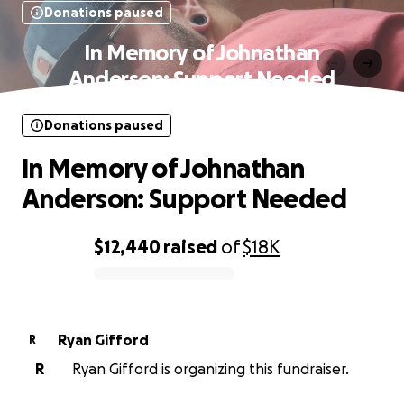
Donations paused
In Memory of Johnathan
Anderson: Support Needed
Donations paused
In Memory of Johnathan
Anderson: Support Needed
$12,440
raised
of
$18K
0% complete
Ryan Gifford
R
R
Ryan Gifford is organizing this fundraiser.