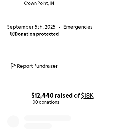
Crown Point, IN
September 5th, 2025
Emergencies
Donation protected
Report fundraiser
$12,440
raised
of
$18K
100 donations
0% complete