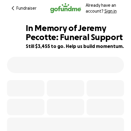
Already have an
Fundraiser
account?
Sign in
In Memory of Jeremy
Pecotte: Funeral Support
Still $3,455 to go. Help us build momentum.
62% complete