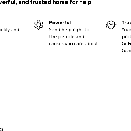
werful, and trusted home for help
Powerful
Tru
ickly and
Send help right to
Your
the people and
pro
causes you care about
GoF
Gua
ds