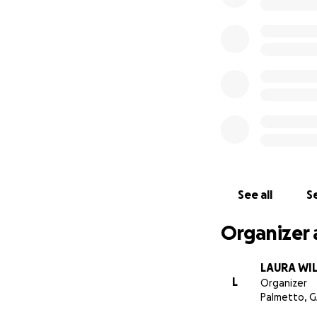
See all
Se
Organizer 
LAURA WI
L
Organizer
Palmetto, 