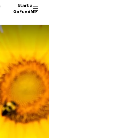
n
Start a
GoFundMe
1319 do