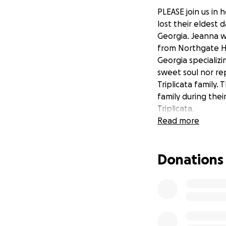
PLEASE join us in h
lost their eldest 
Georgia. Jeanna w
from Northgate Hi
Georgia specializi
sweet soul nor rep
Triplicata family.
family during thei
Triplicata.
Read more
Donations