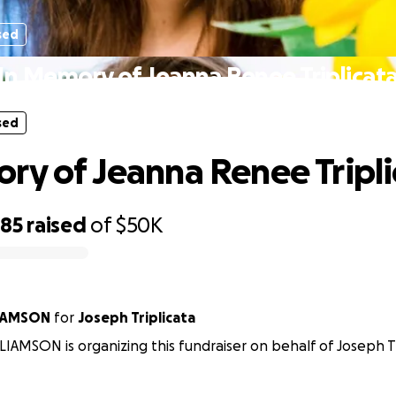
sed
In Memory of Jeanna Renee Triplicat
sed
ry of Jeanna Renee Tripli
585
raised
of
$50K
IAMSON
for
Joseph Triplicata
IAMSON is organizing this fundraiser on behalf of Joseph Tr