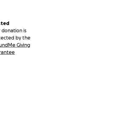
sted
 donation is
tected by the
undMe Giving
rantee