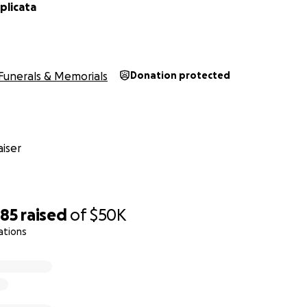
plicata
Funerals & Memorials
Donation protected
iser
585
raised
of
$50K
ations