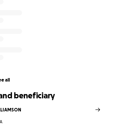
e all
and beneficiary
LLIAMSON
GA