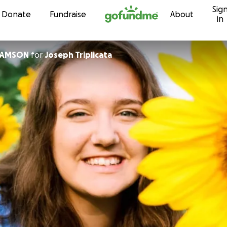
Sig
Skip to content
Donate
Fundraise
About
in
IAMSON
for
Joseph Triplicata