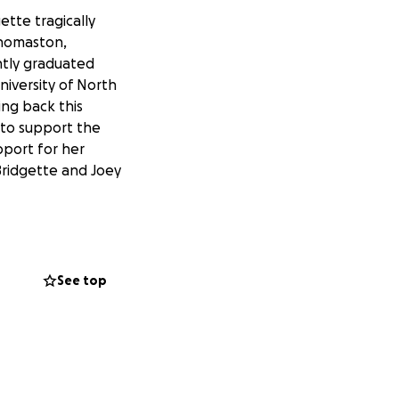
gette tragically
 Thomaston,
ntly graduated
niversity of North
ing back this
y to support the
upport for her
 Bridgette and Joey
See top