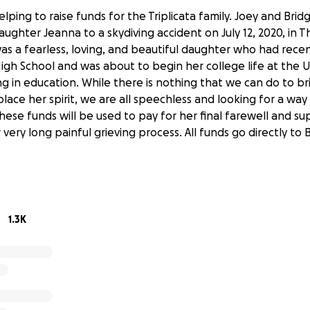
elping to raise funds for the Triplicata family. Joey and Brid
daughter Jeanna to a skydiving accident on July 12, 2020, in
as a fearless, loving, and beautiful daughter who had rece
gh School and was about to begin her college life at the U
ng in education. While there is nothing that we can do to br
lace her spirit, we are all speechless and looking for a wa
 These funds will be used to pay for her final farewell and s
r very long painful grieving process. All funds go directly to
1.3K