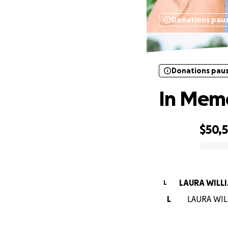
Donations pau
Donations pau
In Memo
$50,
0% complete
LAURA WILL
L
L
LAURA WILL