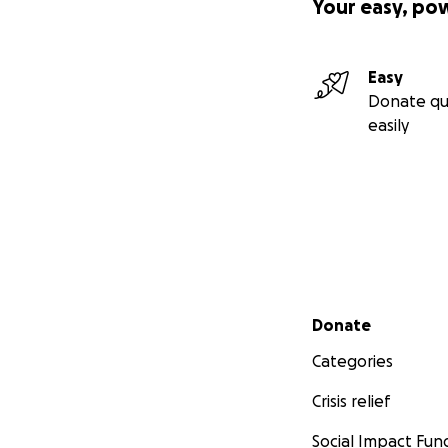
Your easy, po
Easy
Donate qu
easily
Secondary menu
Donate
Categories
Crisis relief
Social Impact Fun