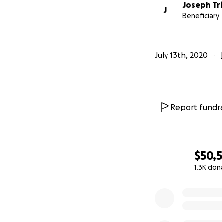
Joseph Tri
J
Beneficiary
July 13th, 2020
Report fundra
$50,
1.3K don
0% complete