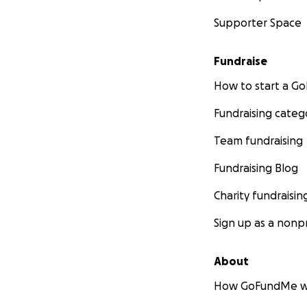
Supporter Space
Fundraise
How to start a 
Fundraising categ
Team fundraising
Fundraising Blog
Charity fundraisin
Sign up as a nonpr
About
How GoFundMe w