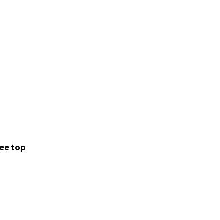
ee top