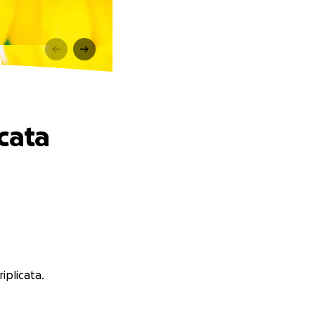
a
cata
iplicata.