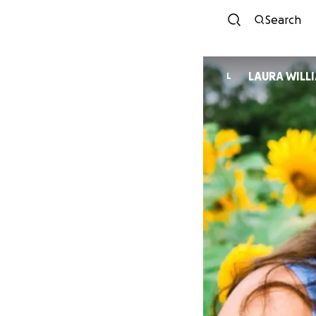
Search
LAURA WILL
L