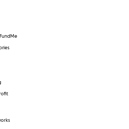
GoFundMe
ories
g
ofit
orks