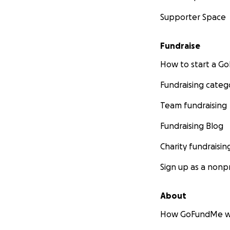
Supporter Space
Fundraise
How to start a 
Fundraising categ
Team fundraising
Fundraising Blog
Charity fundraisin
Sign up as a nonpr
About
How GoFundMe w