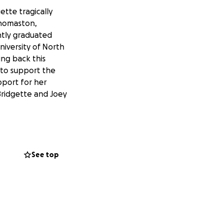
gette tragically
 Thomaston,
ntly graduated
niversity of North
ing back this
y to support the
upport for her
 Bridgette and Joey
See top