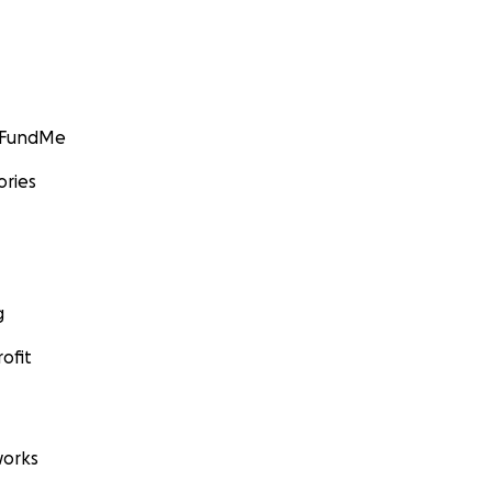
GoFundMe
ories
g
ofit
orks