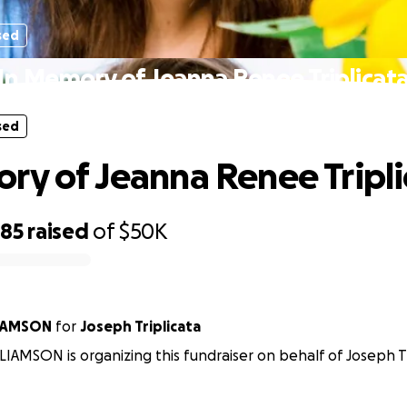
sed
In Memory of Jeanna Renee Triplicat
sed
ry of Jeanna Renee Tripli
585
raised
of
$50K
IAMSON
for
Joseph Triplicata
IAMSON is organizing this fundraiser on behalf of Joseph Tr