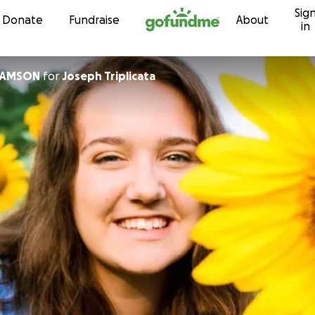
Sig
Skip to content
Donate
Fundraise
About
in
IAMSON
for
Joseph Triplicata