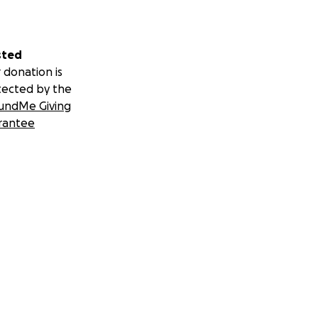
sted
 donation is
tected by the
undMe Giving
rantee