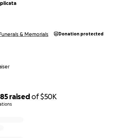
plicata
Funerals & Memorials
Donation protected
iser
585
raised
of
$50K
ations