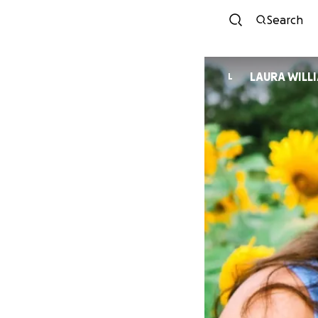
Search
LAURA WILL
L