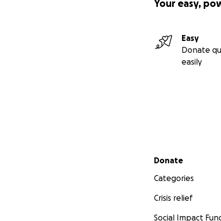
Your easy, po
Easy
Donate qu
easily
Secondary menu
Donate
Categories
Crisis relief
Social Impact Fun