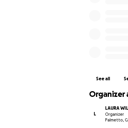
See all
Se
Organizer 
LAURA WI
L
Organizer
Palmetto, 