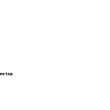
ee top