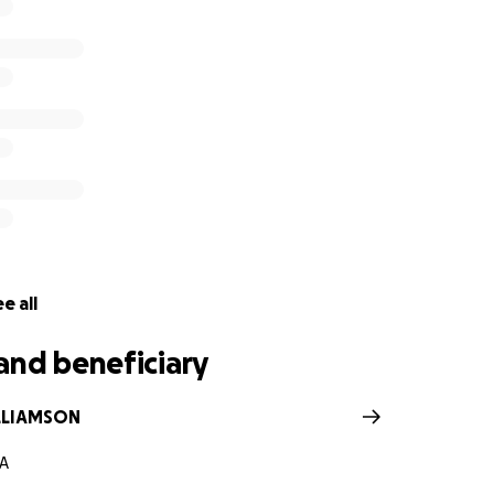
e all
and beneficiary
LLIAMSON
GA