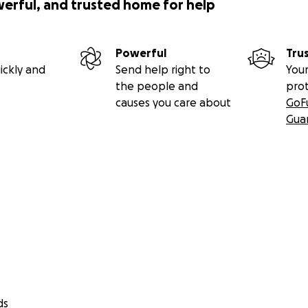
werful, and trusted home for help
Powerful
Tru
ickly and
Send help right to
Your
the people and
pro
causes you care about
GoF
Gua
ds