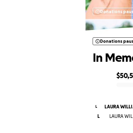
Donations pau
Donations pau
In Memo
$50,
0% complete
LAURA WILL
L
L
LAURA WILL