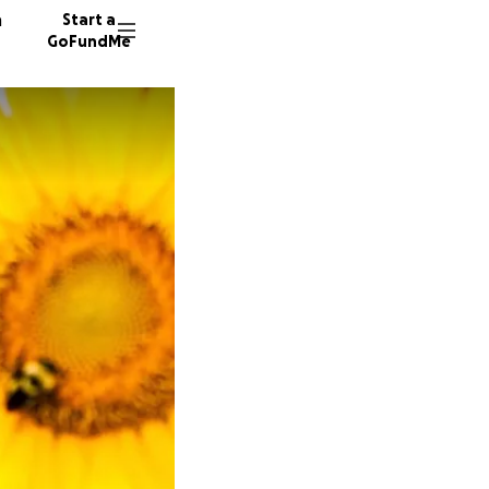
n
Start a
GoFundMe
1319 do