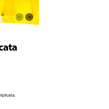
a
cata
iplicata.