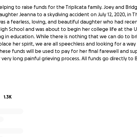
elping to raise funds for the Triplicata family. Joey and Brid
daughter Jeanna to a skydiving accident on July 12, 2020, in
as a fearless, loving, and beautiful daughter who had rece
gh School and was about to begin her college life at the U
ng in education. While there is nothing that we can do to br
lace her spirit, we are all speechless and looking for a wa
 These funds will be used to pay for her final farewell and s
r very long painful grieving process. All funds go directly to
1.3K