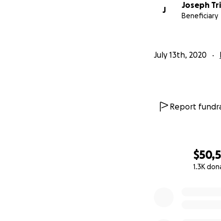
Joseph Tri
J
Beneficiary
July 13th, 2020
Report fundra
$50,
1.3K don
0% complete