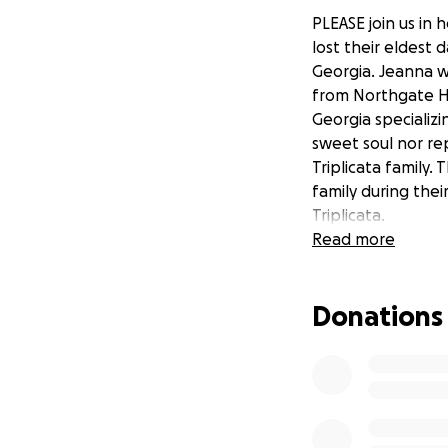
PLEASE join us in h
lost their eldest 
Georgia. Jeanna w
from Northgate Hi
Georgia specializi
sweet soul nor rep
Triplicata family.
family during thei
Triplicata.
Read more
Donations