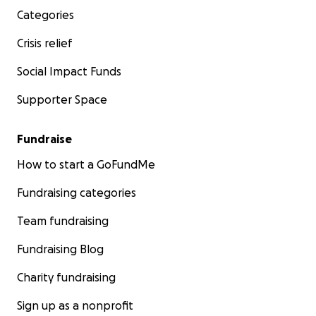
Categories
Crisis relief
Social Impact Funds
Supporter Space
Fundraise
How to start a GoFundMe
Fundraising categories
Team fundraising
Fundraising Blog
Charity fundraising
Sign up as a nonprofit