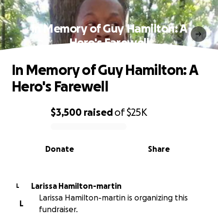
In Memory of Guy Hamilton: A
Hero's Farewell
In Memory of Guy Hamilton: A
Hero's Farewell
$3,500
raised
of
$25K
0% complete
Donate
Share
Larissa Hamilton-martin
L
Larissa Hamilton-martin is organizing this
L
fundraiser.