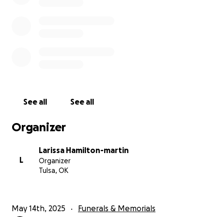
See all
See all
Organizer
Larissa Hamilton-martin
L
Organizer
Tulsa, OK
May 14th, 2025
Funerals & Memorials