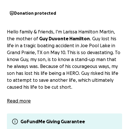
Donation protected
Hello family & friends, I'm Larissa Hamilton Martin,
the mother of
Guy Duvonte Hamilton
. Guy lost his
life in a tragic boating accident in Joe Pool Lake in
Grand Prairie, TX on May 10. This is so devastating. To
know Guy, my son, is to know a stand-up man that
he always was. Because of his courageous ways, my
son has lost his life being a HERO. Guy risked his life
to attempt to save another life, which ultimately
caused his life to be cut short.
This is extraordinarily hard to ask for donations
Read more
during a time of mourning and the loss of a loved
one. This experience is the toughest as a mother
losing her child. With the emotional tolls,
GoFundMe Giving Guarantee
we are
trying to raise money to be transported from