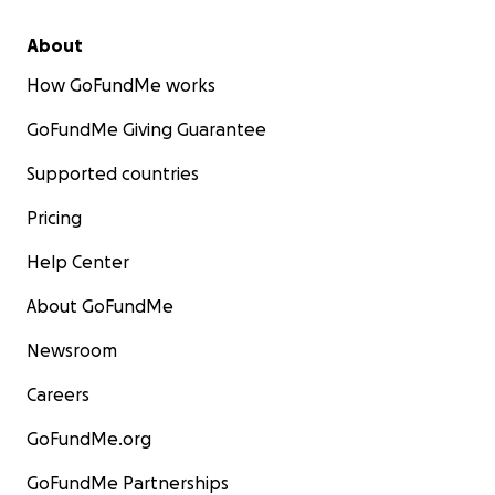
About
How GoFundMe works
GoFundMe Giving Guarantee
Supported countries
Pricing
Help Center
About GoFundMe
Newsroom
Careers
GoFundMe.org
GoFundMe Partnerships