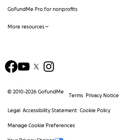
GoFundMe Pro for nonprofits
More resources
© 2010-
2026
GoFundMe
Terms
Privacy Notice
Legal
Accessibility Statement
Cookie Policy
Manage Cookie Preferences