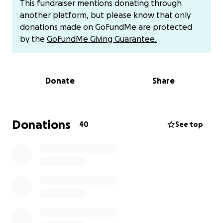
This fundraiser mentions donating through
Grand Prairie, TX to Tulsa, Oklahoma so he can have
another platform, but please know that only
a proper homecoming.
To help cover these costs,
donations made on GoFundMe are protected
we are starting a GoFundMe.
by the
GoFundMe Giving Guarantee.
Any contribution, no matter the size, would mean so
much and will be greatly appreciated. I want to
Donate
Share
thank you all for the kind words, phone calls,
support, and love. CashApp will be accepted and it
will come directly to me at 1969ree.
Donations
40
See top