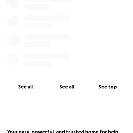
See all
See all
See top
Your easy, powerful, and trusted home for help