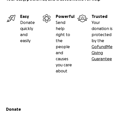
Easy
Powerful
Trusted
Donate
Send
Your
quickly
help
donation is
and
right to
protected
easily
the
by the
people
GoFundMe
and
Giving
causes
Guarantee
you care
about
Secondary menu
Donate