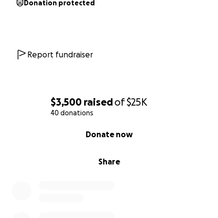
Donation protected
Report fundraiser
$3,500
raised
of
$25K
40 donations
0% complete
Donate now
Share