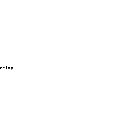
ee top