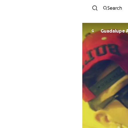
Search
Guadalupe A
G