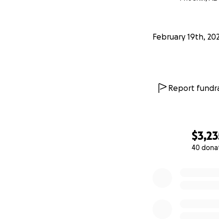
February 19th, 20
Report fundra
$3,23
40 dona
0% complete