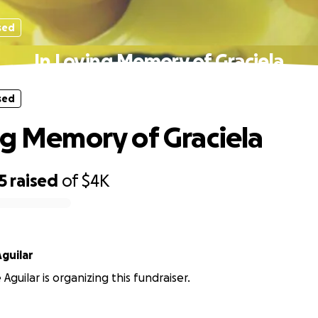
sed
In Loving Memory of Graciela
sed
ng Memory of Graciela
5
raised
of
$4K
guilar
guilar is organizing this fundraiser.