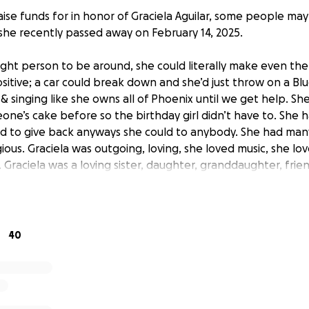
aise funds for in honor of Graciela Aguilar, some people ma
 she recently passed away on February 14, 2025.
ight person to be around, she could literally make even the
sitive; a car could break down and she’d just throw on a B
& singing like she owns all of Phoenix until we get help. S
ne’s cake before so the birthday girl didn’t have to. She h
d to give back anyways she could to anybody. She had man
ious. Graciela was outgoing, loving, she loved music, she l
. Graciela was a loving sister, daughter, granddaughter, frie
issed by those who knew her.
p, please and thank you.
40