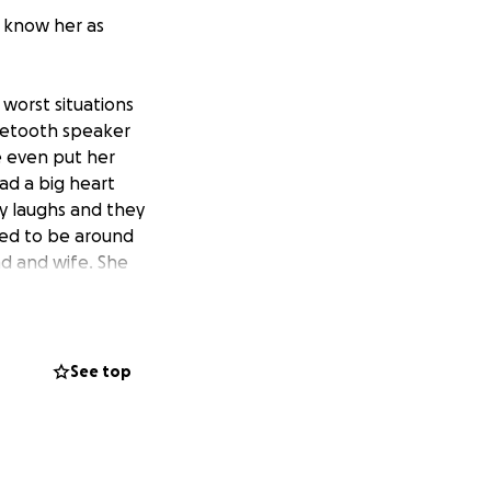
y know her as
 worst situations
luetooth speaker
he even put her
ad a big heart
y laughs and they
oved to be around
nd and wife. She
See top