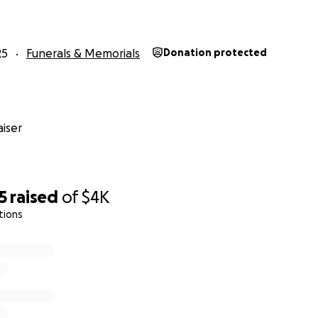
25
Funerals & Memorials
Donation protected
iser
5
raised
of
$4K
tions