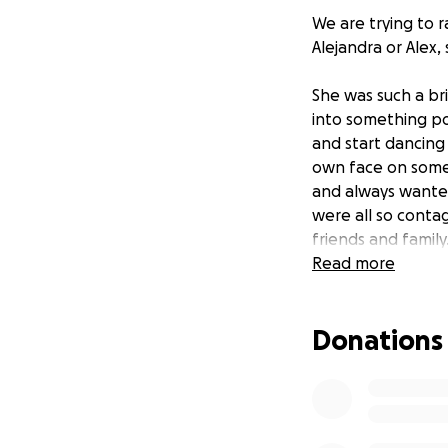
We are trying to r
Alejandra or Alex,
She was such a br
into something po
and start dancing 
own face on someo
and always wante
were all so contag
friends and family
will be heavily m
Read more
Any donations hel
Donations