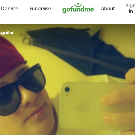
Sig
Skip to content
Donate
Fundraise
About
in
guilar