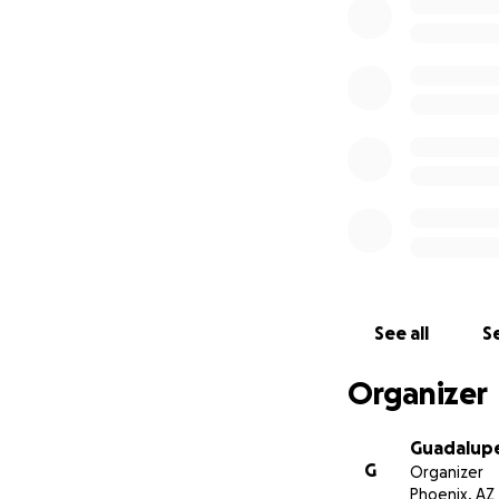
See all
Se
Organizer
Guadalupe
G
Organizer
Phoenix, AZ