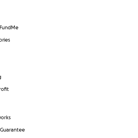
GoFundMe
ories
g
ofit
orks
 Guarantee