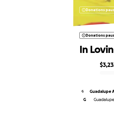
Donations pau
Donations pau
In Lovi
$3,23
0% complete
Guadalupe A
G
G
Guadalupe A