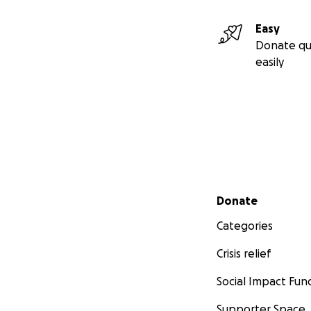
Easy
Donate qu
easily
Secondary menu
Donate
Categories
Crisis relief
Social Impact Fun
Supporter Space