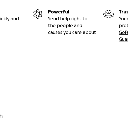
Powerful
Tru
ickly and
Send help right to
Your
the people and
pro
causes you care about
GoF
Gua
ds