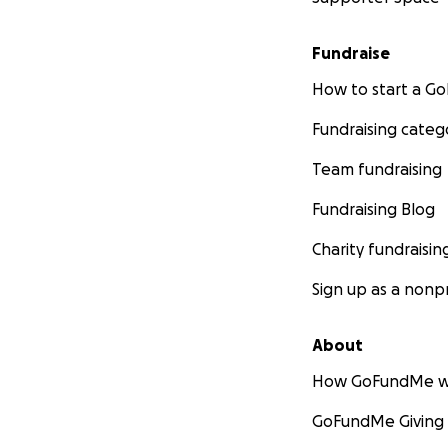
Fundraise
How to start a 
Fundraising categ
Team fundraising
Fundraising Blog
Charity fundraisin
Sign up as a nonpr
About
How GoFundMe w
GoFundMe Giving