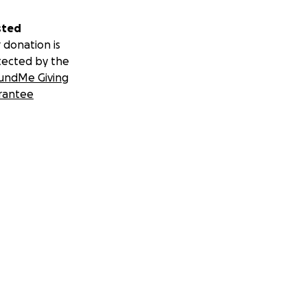
sted
 donation is
tected by the
undMe Giving
rantee