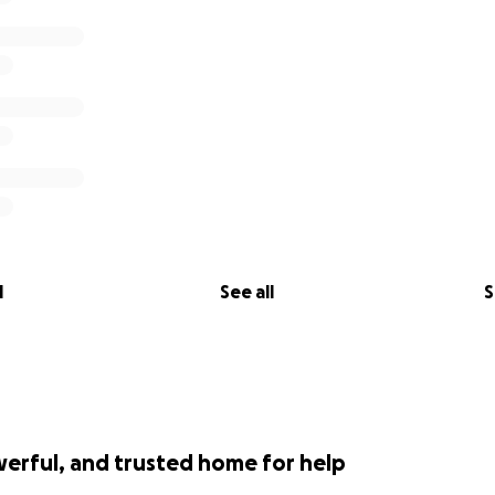
l
See all
S
werful, and trusted home for help