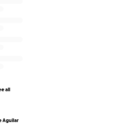
e all
 Aguilar