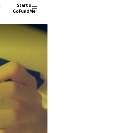
n
Start a
GoFundMe
N
40 dono