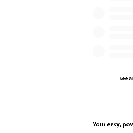
See al
Your easy, po