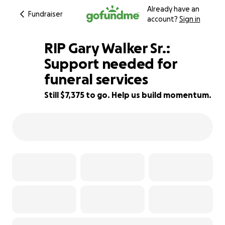
Already have an
Fundraiser
account?
Sign in
RIP Gary Walker Sr.:
Support needed for
funeral services
26% complete
Still $7,375 to go. Help us build momentum.