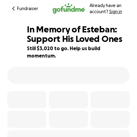
Already have an
Fundraiser
account?
Sign in
In Memory of Esteban:
Support His Loved Ones
Still $3,020 to go. Help us build
40% complete
momentum.