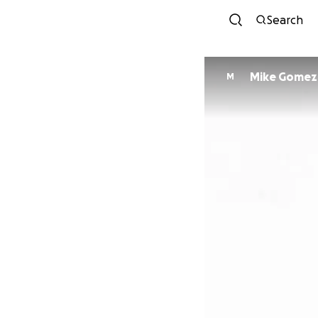
Search
Mike Gomez
M