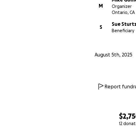
M
Organizer
Ontario, CA
Sue Sturt
S
Beneficiary
August 5th, 2025
Report fundra
$2,7
12 donat
0% complete