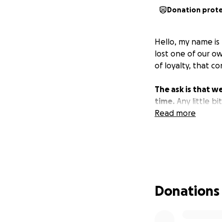
Donation prot
Hello, my name is
lost one of our o
of loyalty, that 
The ask is that we
time.
Any little bi
Read more
Donations