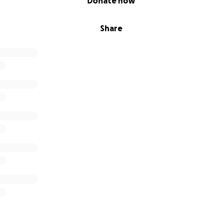
Donate now
Share