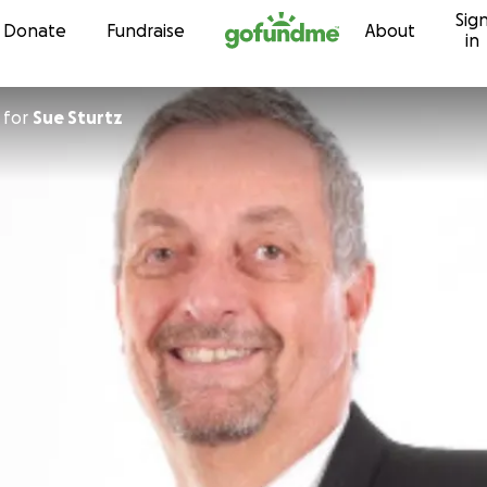
Sig
Skip to content
Donate
Fundraise
About
in
for
Sue Sturtz