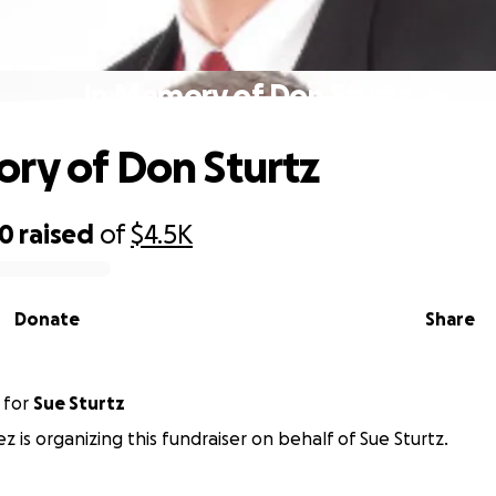
In Memory of Don Sturtz
ry of Don Sturtz
50
raised
of
$4.5K
Donate
Share
for
Sue Sturtz
 is organizing this fundraiser on behalf of Sue Sturtz.