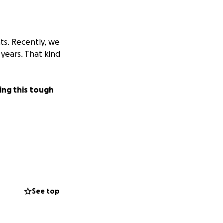
ts. Recently, we
years. That kind
ring this tough
See top