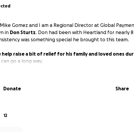
ected
 Mike Gomez and I am a Regional Director at Global Paymen
wn in
Don Sturtz
. Don had been with Heartland for nearly 8 
consistency was something special he brought to this team.
 help raise a bit of relief for his family and loved ones du
t can go a long way.
Donate
Share
12