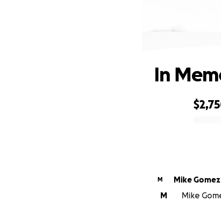
In Memo
$2,7
0% complete
Mike Gomez
M
M
Mike Gomez