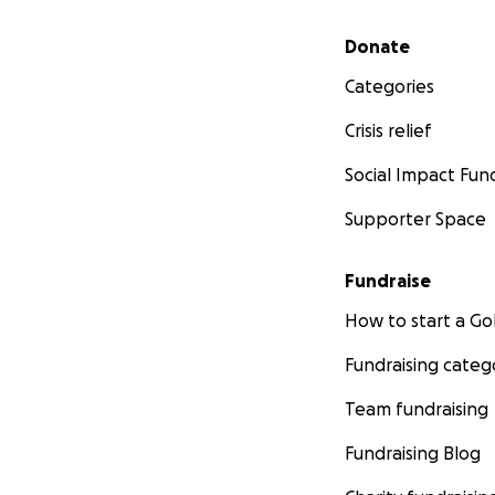
Secondary menu
Donate
Categories
Crisis relief
Social Impact Fun
Supporter Space
Fundraise
How to start a 
Fundraising categ
Team fundraising
Fundraising Blog