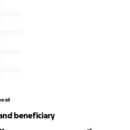
e all
and beneficiary
ez