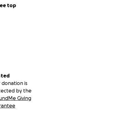
ee top
sted
 donation is
tected by the
undMe Giving
rantee