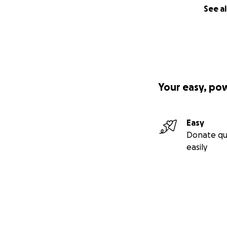
See al
Your easy, po
Easy
Donate qu
easily