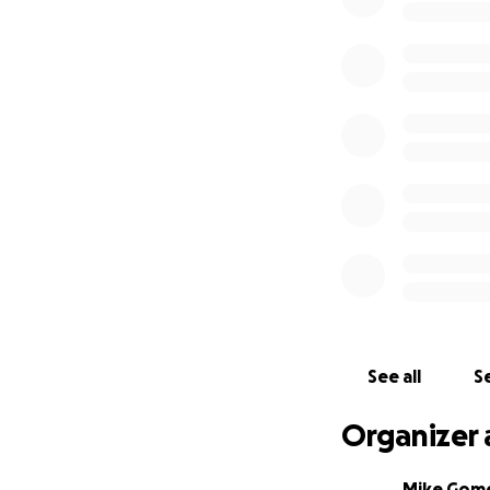
See all
Se
Organizer 
Mike Gom