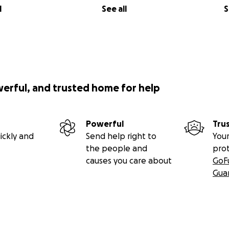
l
See all
S
werful, and trusted home for help
Powerful
Tru
ickly and
Send help right to
Your
the people and
pro
causes you care about
GoF
Gua