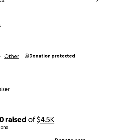
z
Other
Donation protected
iser
50
raised
of
$4.5K
ions