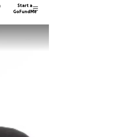
n
Start a
GoFundMe