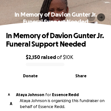
In Memory of Davion Gunter Jr.
Funeral Support Needed
In Memory of Davion Gunter Jr.
Funeral Support Needed
$2,150
raised
of
$10K
0% complete
Donate
Share
Ataya Johnson
for
Essence Redd
A
Ataya Johnson is organizing this fundraiser on
A
behalf of Essence Redd.