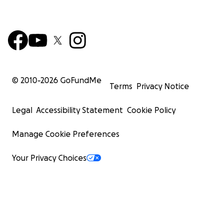
© 2010-
2026
GoFundMe
Terms
Privacy Notice
Legal
Accessibility Statement
Cookie Policy
Manage Cookie Preferences
Your Privacy Choices