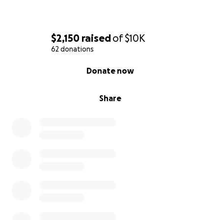
$2,150
raised
of
$10K
62 donations
0% complete
Donate now
Share