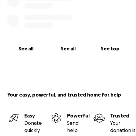
See all
See all
See top
Your easy, powerful, and trusted home for help
Easy
Powerful
Trusted
Donate
Send
Your
quickly
help
donation is