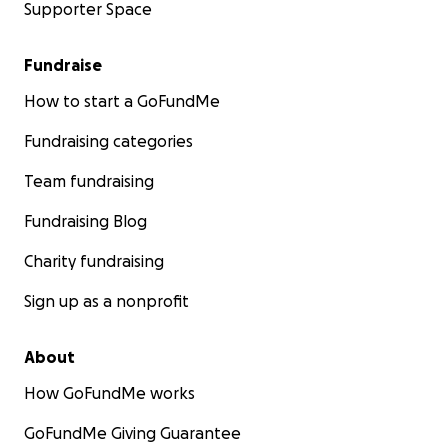
Supporter Space
Fundraise
How to start a GoFundMe
Fundraising categories
Team fundraising
Fundraising Blog
Charity fundraising
Sign up as a nonprofit
About
How GoFundMe works
GoFundMe Giving Guarantee