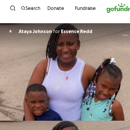
Skip to content
Search
Donate
Fundraise
Ataya Johnson
for
Essence Redd
A