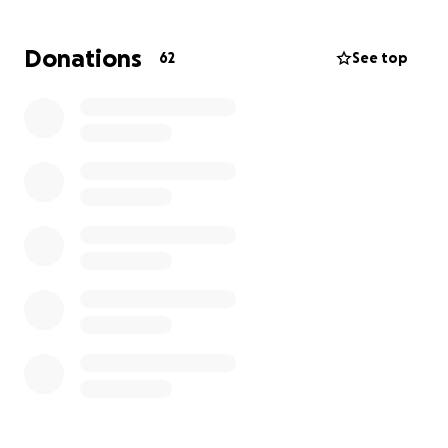
my family as we honor his memory and begin to
heal. Please keep us in your thoughts and prayers.
Donations
62
See top
Thank you for your kindness, generosity, and love
during this heartbreaking time.