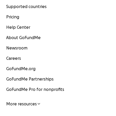
Supported countries
Pricing
Help Center
About GoFundMe
Newsroom
Careers
GoFundMe.org
GoFundMe Partnerships
GoFundMe Pro for nonprofits
More resources