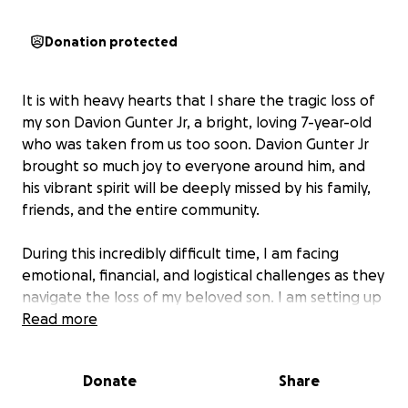
Donation protected
It is with heavy hearts that I share the tragic loss of
my son Davion Gunter Jr, a bright, loving 7-year-old
who was taken from us too soon. Davion Gunter Jr
brought so much joy to everyone around him, and
his vibrant spirit will be deeply missed by his family,
friends, and the entire community.
During this incredibly difficult time, I am facing
emotional, financial, and logistical challenges as they
navigate the loss of my beloved son. I am setting up
this GoFundMe to help provide support for funeral
Read more
expenses and to ease the financial burden that
comes with such an unimaginable loss.
Donate
Share
Any donation, big or small, would mean the world to