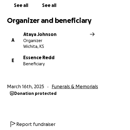
See all
See all
Organizer and beneficiary
Ataya Johnson
A
Organizer
Wichita, KS
Essence Redd
E
Beneficiary
March 16th, 2025
Funerals & Memorials
Donation protected
Report fundraiser