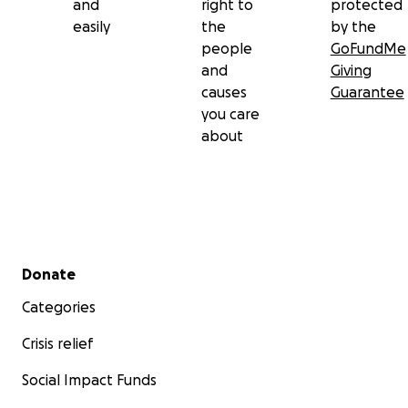
and
right to
protected
easily
the
by the
people
GoFundMe
and
Giving
causes
Guarantee
you care
about
Secondary menu
Donate
Categories
Crisis relief
Social Impact Funds