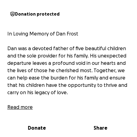
Donation protected
In Loving Memory of Dan Frost
Dan was a devoted father of five beautiful children
and the sole provider for his family. His unexpected
departure leaves a profound void in our hearts and
the lives of those he cherished most. Together, we
can help ease the burden for his family and ensure
that his children have the opportunity to thrive and
carry on his legacy of love.
Dan Frost was more than just a cyclist; he was a
Read more
beacon of light, a source of joy, and a pillar of
strength for his family and friends. His passion for
Donate
Share
cycling was matched only by his devotion to his
loved ones, leaving an indelible mark on all who had