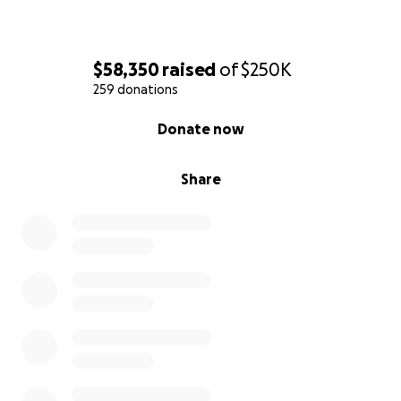
$58,350
raised
of
$250K
259 donations
0% complete
Donate now
Share