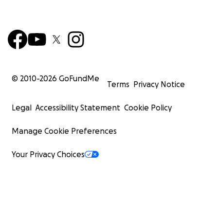
© 2010-
2026
GoFundMe
Terms
Privacy Notice
Legal
Accessibility Statement
Cookie Policy
Manage Cookie Preferences
Your Privacy Choices