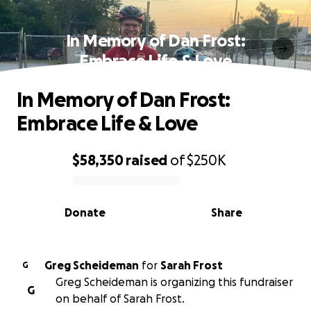
In Memory of Dan Frost:
Embrace Life & Love
In Memory of Dan Frost:
Embrace Life & Love
$58,350
raised
of
$250K
0% complete
Donate
Share
Greg Scheideman
for
Sarah Frost
G
Greg Scheideman is organizing this fundraiser
G
on behalf of Sarah Frost.