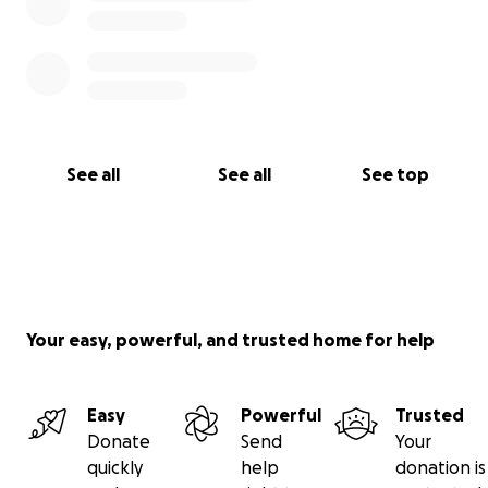
See all
See all
See top
Your easy, powerful, and trusted home for help
Easy
Powerful
Trusted
Donate
Send
Your
quickly
help
donation is