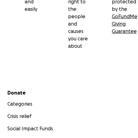
and
right to
protected
easily
the
by the
people
GoFundMe
and
Giving
causes
Guarantee
you care
about
Secondary menu
Donate
Categories
Crisis relief
Social Impact Funds