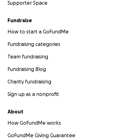
Supporter Space
Fundraise
How to start a GoFundMe
Fundraising categories
Team fundraising
Fundraising Blog
Charity fundraising
Sign up as a nonprofit
About
How GoFundMe works
GoFundMe Giving Guarantee