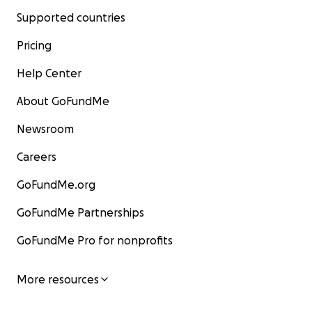
Supported countries
Pricing
Help Center
About GoFundMe
Newsroom
Careers
GoFundMe.org
GoFundMe Partnerships
GoFundMe Pro for nonprofits
More resources