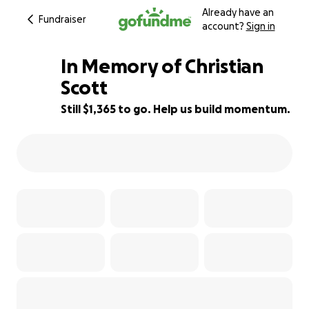
Already have an
Fundraiser
account?
Sign in
In Memory of Christian
Scott
Still $1,365 to go. Help us build momentum.
9% complete