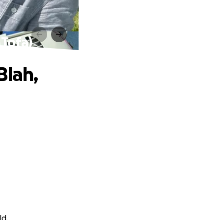
 Tofa)
Blah,
ld.