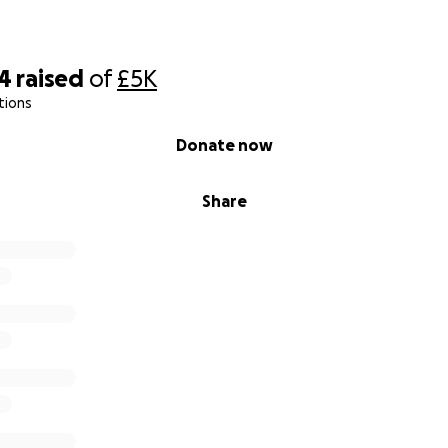
14
raised
of
£5K
tions
Donate now
Share