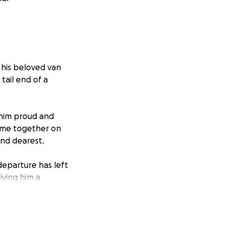
n his beloved van
 tail end of a
 him proud and
come together on
and dearest.
 departure has left
iving him a
d and will go some