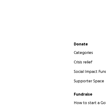
Secondary menu
Donate
Categories
Crisis relief
Social Impact Fun
Supporter Space
Fundraise
How to start a 