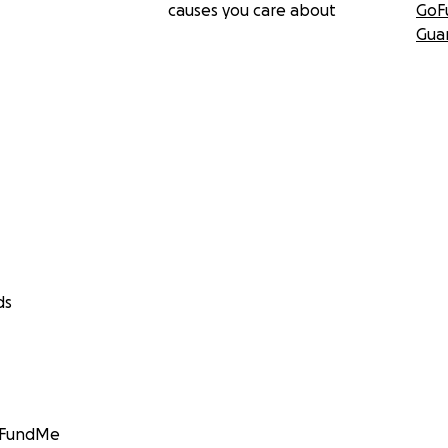
causes you care about
GoF
Gua
ds
GoFundMe