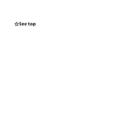
See top