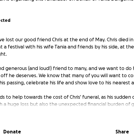
ected
we lost our good friend Chris at the end of May. Chris died i
 a festival with his wife Tania and friends by his side, at the
ght.
and generous (and loud!) friend to many, and we want to do
 off he deserves. We know that many of you will want to 
his passing, celebrate his life and show love to his nearest 
ds to help towards the cost of Chris' funeral, as his sudden
h a huge loss but also the unexpected financial burden of g
in a space big enough to accommodate his many friends).
to make a contribution, it would be most gratefully receive
Donate
Share
ng Tania and the family out at this very difficult time.