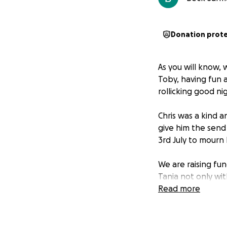
Donation prot
As you will know, 
Toby, having fun at
rollicking good ni
Chris was a kind 
give him the send
3rd July to mourn 
We are raising fun
Tania not only wit
decent send off (
Read more
If you would like 
small way to helpi