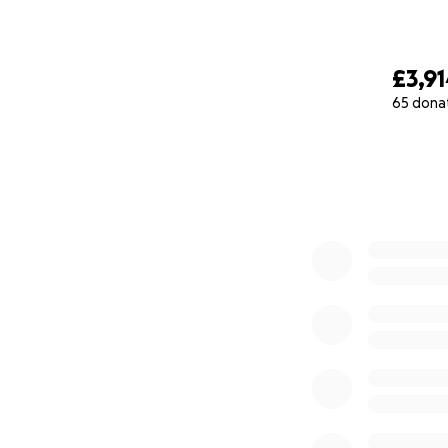
£3,9
65 dona
0% complete