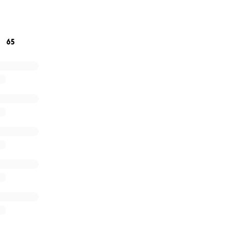
 and love to all xxx
65