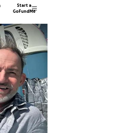
n
Start a
GoFundMe