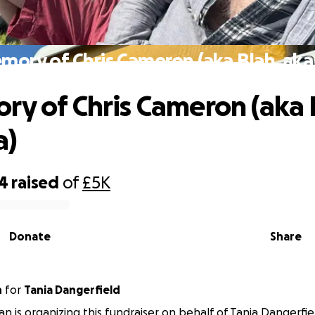
mory of Chris Cameron (aka Blah, aka
ry of Chris Cameron (aka 
a)
14
raised
of
£5K
Donate
Share
n
for
Tania Dangerfield
n is organizing this fundraiser on behalf of Tania Dangerfie