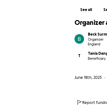
See all
Se
Organizer 
Beck Sur
Organizer
England
Tania Dan
T
Beneficiary
June 18th, 2025
Report fundra