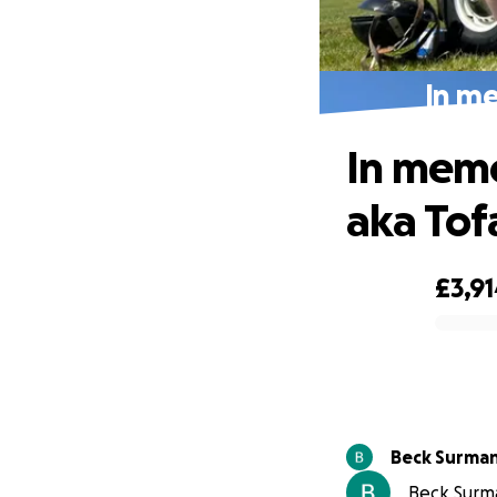
In me
In memo
aka Tof
£3,9
0% complete
Beck Surma
Beck Surma