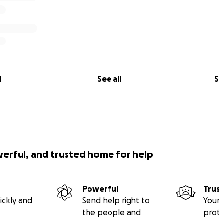
l
See all
S
werful, and trusted home for help
Powerful
Tru
ickly and
Send help right to
Your
the people and
pro