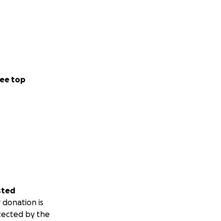
ee top
sted
 donation is
tected by the