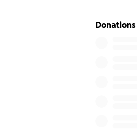
Thanks for reading
Donations