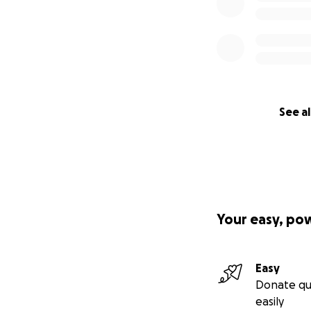
See al
Your easy, po
Easy
Donate qu
easily