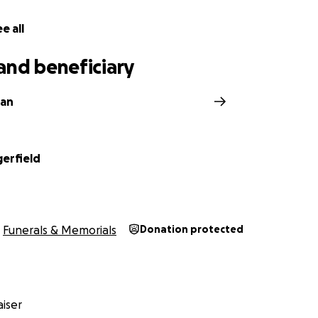
e all
and beneficiary
man
gerfield
Funerals & Memorials
Donation protected
iser