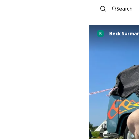
Search
Beck Surma