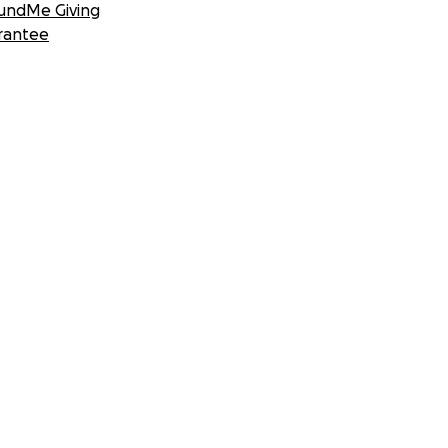
undMe Giving
rantee