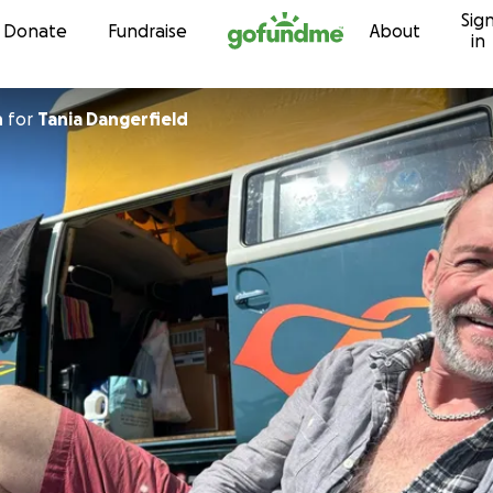
Sig
Skip to content
Donate
Fundraise
About
in
n
for
Tania Dangerfield