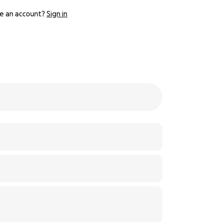
e an account?
Sign in