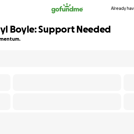
Already hav
yl Boyle: Support Needed
momentum.