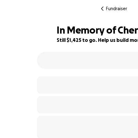
Fundraiser
In Memory of Cher
Still $1,425 to go. Help us build 
76% complete