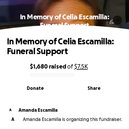
In Memory of Celia Escamilla:
Funeral Support
In Memory of Celia Escamilla:
Funeral Support
$1,680
raised
of
$7.5K
0% complete
Donate
Share
Amanda Escamilla
A
A
Amanda Escamilla is organizing this fundraiser.