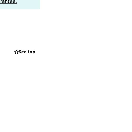
rantee.
to someone who
ly appreciated.
y one of us.
ime.
See top