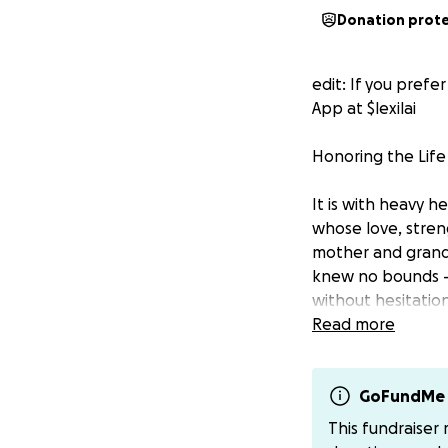
Donation prot
edit: If you pref
App at $lexilai
Honoring the Life
It is with heavy 
whose love, stren
mother and grandm
knew no bounds —
without hesitatio
Read more
Whether it was off
freely and uncond
our hearts that ca
GoFundMe 
This fundraiser
Now, as we come t