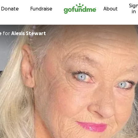
Sig
Skip to content
Donate
Fundraise
About
in
e
for
Alexis Stewart