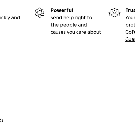
Powerful
Tru
ickly and
Send help right to
Your
the people and
pro
causes you care about
GoF
Gua
ds