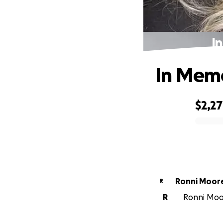
I
In Memo
$2,2
0% complete
Ronni Moor
R
R
Ronni Moor