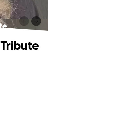
te
 Tribute