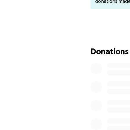
donations mad
cover funeral and
gave so much to s
Let’s come togeth
Thank you for your
Donations