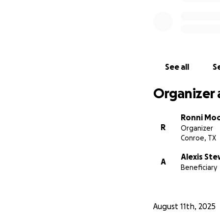
See all
Se
Organizer 
Ronni Mo
R
Organizer
Conroe, TX
Alexis St
A
Beneficiary
August 11th, 2025