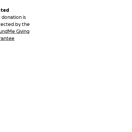
sted
 donation is
tected by the
undMe Giving
rantee