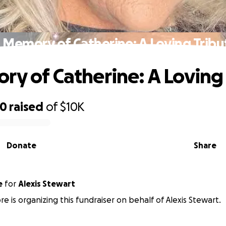
n Memory of Catherine: A Loving Tribu
ry of Catherine: A Loving
70
raised
of
$10K
Donate
Share
e
for
Alexis Stewart
e is organizing this fundraiser on behalf of Alexis Stewart.