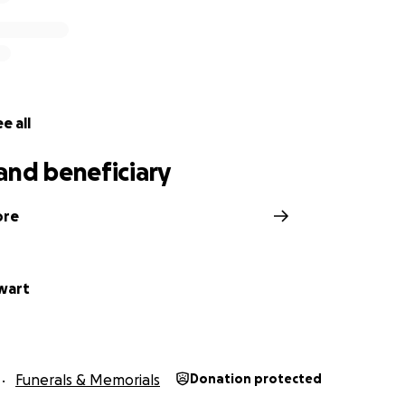
e all
and beneficiary
ore
ewart
Funerals & Memorials
Donation protected