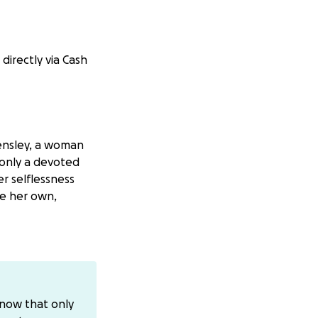
directly via Cash
Hensley, a woman
only a devoted
r selflessness
e her own,
ave of herself
eaves a hole in
know that only
ort in helping