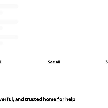
l
See all
S
werful, and trusted home for help