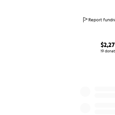
Report fundra
$2,2
19 donat
0% complete