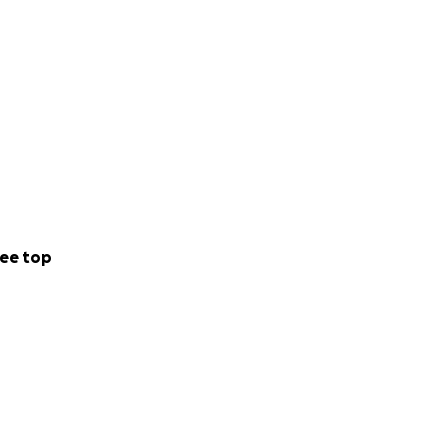
ee top