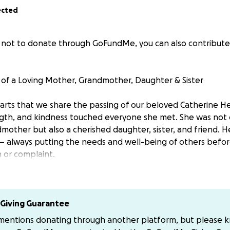
ected
er not to donate through GoFundMe, you can also contribute 
 of a Loving Mother, Grandmother, Daughter & Sister
hearts that we share the passing of our beloved Catherine 
gth, and kindness touched everyone she met. She was not 
other but also a cherished daughter, sister, and friend. He
 always putting the needs and well-being of others befor
n or complaint.
ering a listening ear, a warm hug, or a helping hand, she g
itionally. Her presence lit up every room, and her absence l
n never be filled.
Giving Guarantee
 mentions donating through another platform, but please 
ogether to honor her life and legacy, we ask for your supp