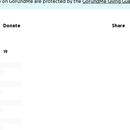
e on GoFundMe are protected by the
GoFundMe Giving Gua
 memorial expenses. This is our opportunity to give back 
o many. No donation is too small, and every gesture is deep
Donate
Share
er and do this for her — just as she would have done for an
 love, support, and prayers during this incredibly difficult t
19