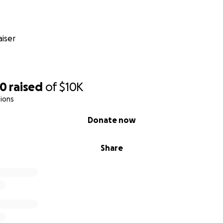
iser
70
raised
of
$10K
ions
Donate now
Share