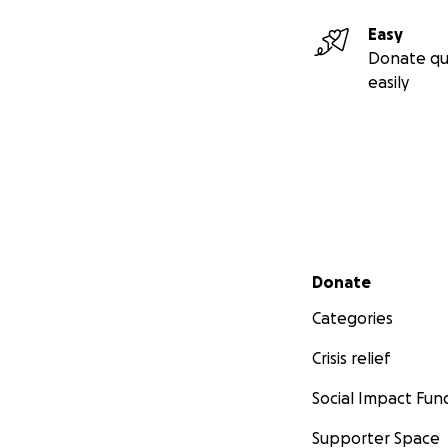
Easy
Donate qu
easily
Secondary menu
Donate
Categories
Crisis relief
Social Impact Fun
Supporter Space