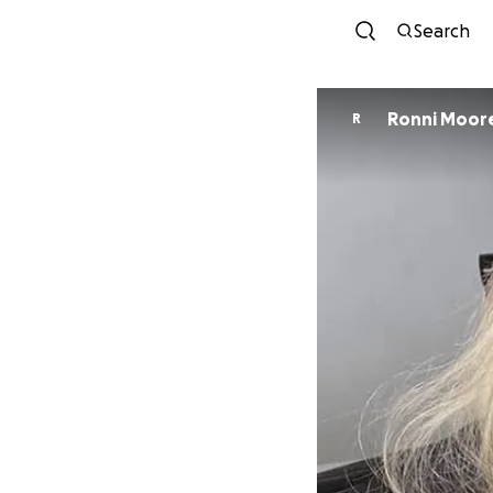
Search
Ronni Moor
R