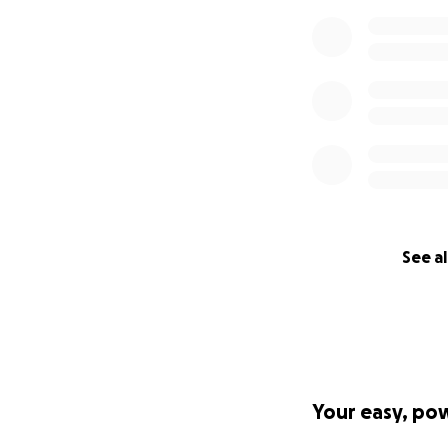
See al
Your easy, po