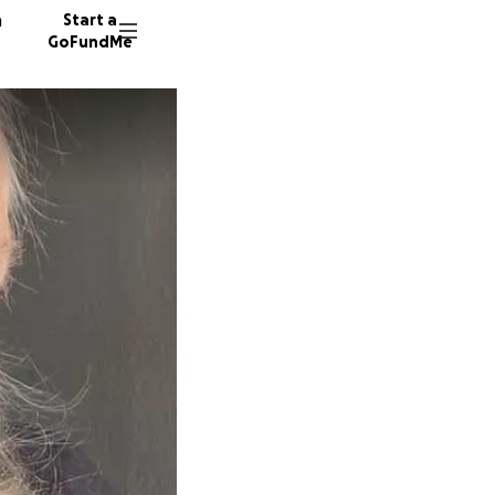
n
Start a
GoFundMe