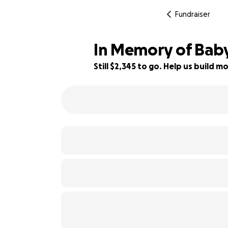
Fundraiser
In Memory of Bab
Still $2,345 to go. Help us build
53% complete