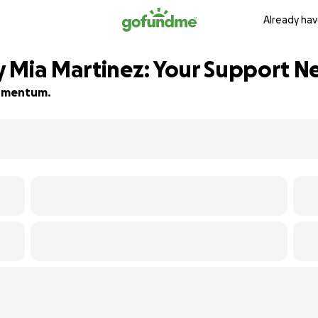
Already hav
y Mia Martinez: Your Support 
 momentum.