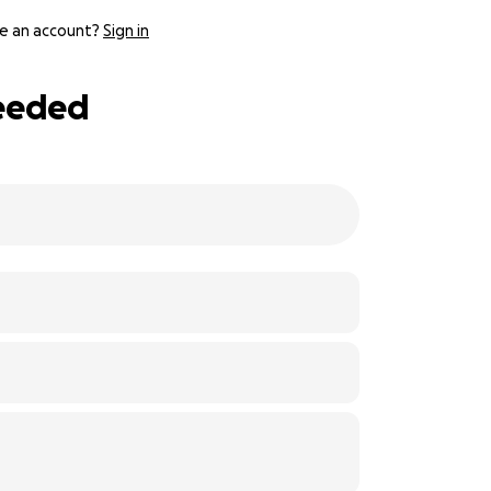
e an account?
Sign in
Needed