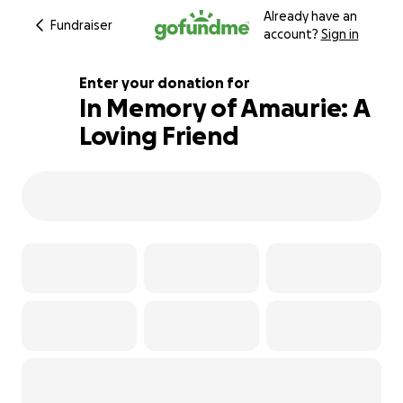
Already have an
Fundraiser
account?
Sign in
Enter your donation for
In Memory of Amaurie: A
Loving Friend
102% complete