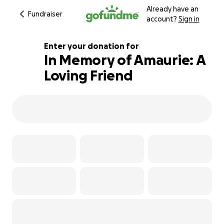
Already have an
Fundraiser
account?
Sign in
Enter your donation for
In Memory of Amaurie: A
Loving Friend
102% complete